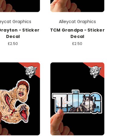
leycat Graphics
Alleycat Graphics
rayton - Sticker
TCM Grandpa - Sticker
Decal
Decal
£2.50
£2.50