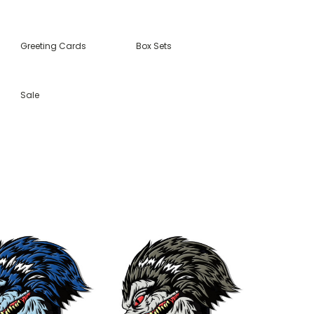
Greeting Cards
Box Sets
Sale