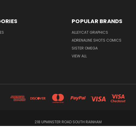
ORIES
POPULAR BRANDS
ES
ALLEYCAT GRAPHICS
ADRENALINE SHOTS COMICS
SISTER OMEGA
VIEW ALL
218 UPMINSTER ROAD SOUTH RAINHAM
© 2026 Alleycat Graphics