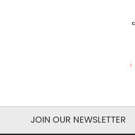
C
1
JOIN OUR NEWSLETTER