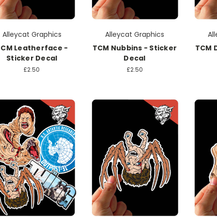
Alleycat Graphics
Alleycat Graphics
Al
CM Leatherface -
TCM Nubbins - Sticker
TCM D
Sticker Decal
Decal
£2.50
£2.50