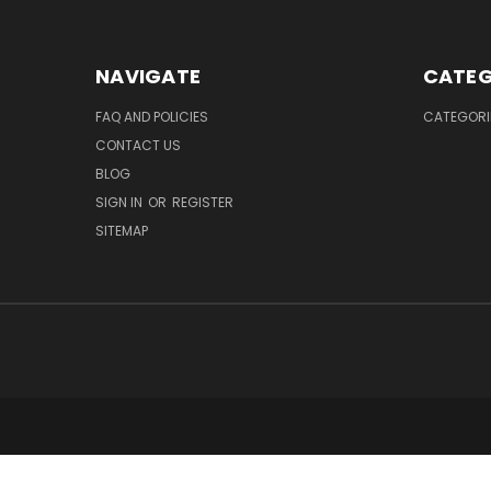
NAVIGATE
CATEG
FAQ AND POLICIES
CATEGORI
CONTACT US
BLOG
SIGN IN
OR
REGISTER
SITEMAP