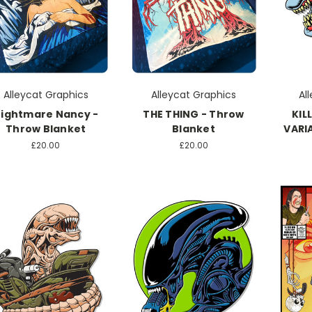
Alleycat Graphics
Alleycat Graphics
Al
ightmare Nancy -
THE THING - Throw
KIL
Throw Blanket
Blanket
VARI
£20.00
£20.00