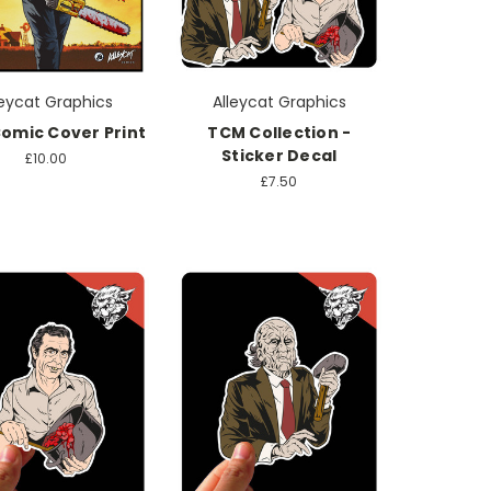
leycat Graphics
Alleycat Graphics
omic Cover Print
TCM Collection -
Sticker Decal
£10.00
£7.50