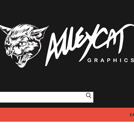
Search
F