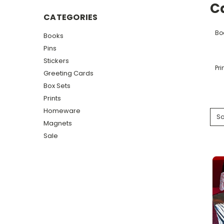
C
CATEGORIES
Bo
Books
Pins
Stickers
Pri
Greeting Cards
Box Sets
Prints
Homeware
So
Magnets
Sale