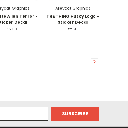
leycat Graphics
Alleycat Graphics
te Alien Terror -
THE THING Husky Logo -
ticker Decal
Sticker Decal
£2.50
£2.50