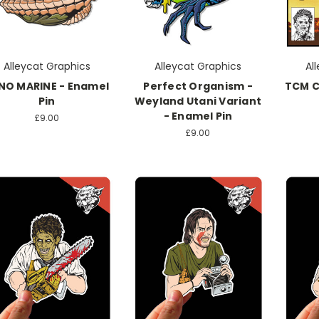
Alleycat Graphics
Alleycat Graphics
Al
NO MARINE - Enamel
Perfect Organism -
TCM C
Pin
Weyland Utani Variant
- Enamel Pin
£9.00
£9.00