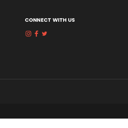
CONNECT WITH US