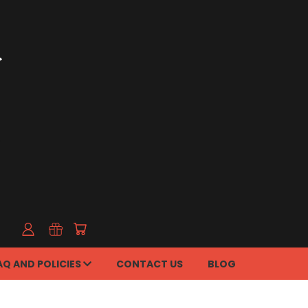
AQ AND POLICIES
CONTACT US
BLOG