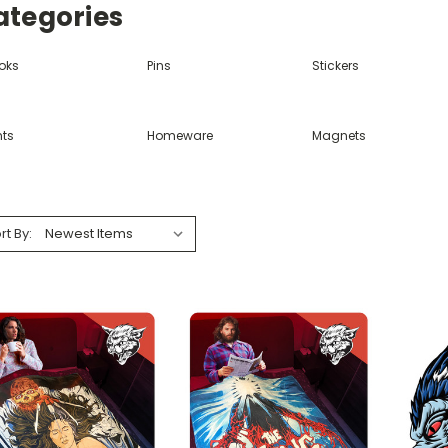
ategories
oks
Pins
Stickers
nts
Homeware
Magnets
rt By: