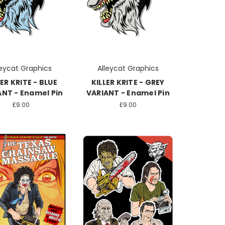
leycat Graphics
Alleycat Graphics
LER KRITE - BLUE
KILLER KRITE - GREY
ANT - Enamel Pin
VARIANT - Enamel Pin
£9.00
£9.00