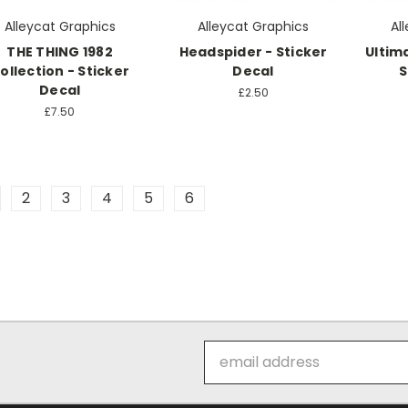
Alleycat Graphics
Alleycat Graphics
Al
THE THING 1982
Headspider - Sticker
Ultima
ollection - Sticker
Decal
S
Decal
£2.50
£7.50
2
3
4
5
6
Email
Address