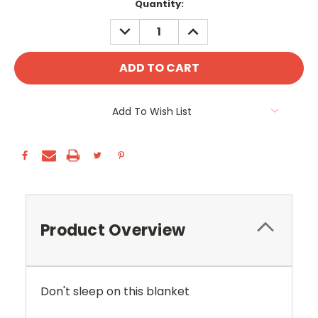
Current
Quantity:
Stock:
DECREASE
INCREASE
QUANTITY:
QUANTITY:
Add To Wish List
Product Overview
Don't sleep on this blanket