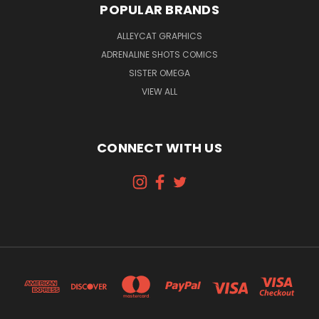
POPULAR BRANDS
ALLEYCAT GRAPHICS
ADRENALINE SHOTS COMICS
SISTER OMEGA
VIEW ALL
CONNECT WITH US