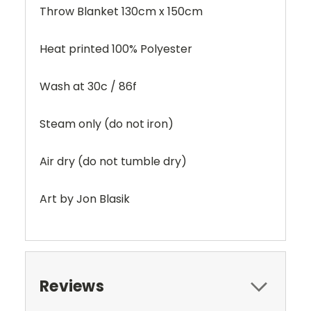
Throw Blanket 130cm x 150cm
Heat printed 100% Polyester
Wash at 30c / 86f
Steam only (do not iron)
Air dry (do not tumble dry)
Art by Jon Blasik
Reviews