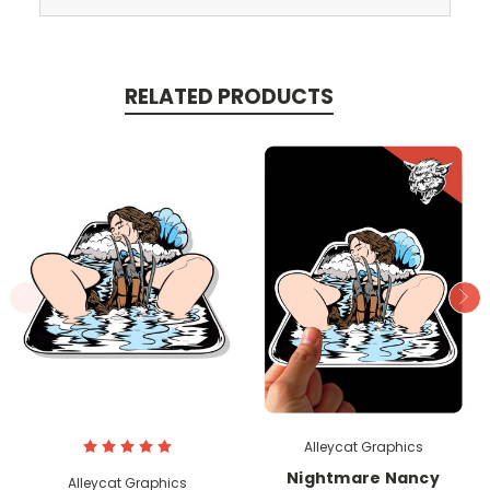
RELATED PRODUCTS
Alleycat Graphics
Nightmare Nancy
Alleycat Graphics