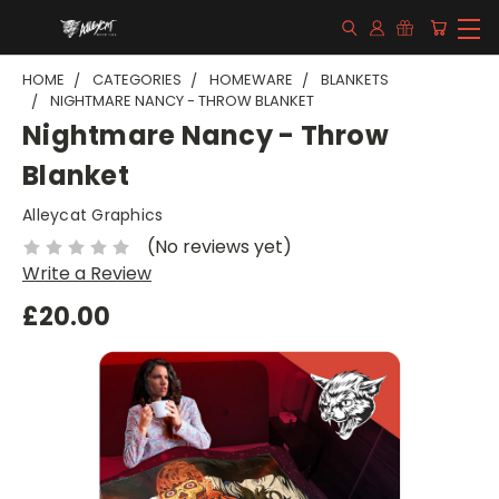
HOME
CATEGORIES
HOMEWARE
BLANKETS
NIGHTMARE NANCY - THROW BLANKET
Nightmare Nancy - Throw
Blanket
Alleycat Graphics
(No reviews yet)
Write a Review
£20.00