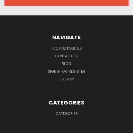
NAVIGATE
FAQ AND POLICIES
CONTACT US
BLOG
SIGN IN
OR
REGISTER
SITEMAP
CATEGORIES
CATEGORIES