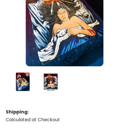
Shipping:
Calculated at Checkout