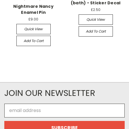
(bath) - Sticker Decal
Nightmare Nancy
£2.50
Enamel Pin
£9.00
Quick View
Quick View
Add To Cart
Add To Cart
JOIN OUR NEWSLETTER
Email
Address