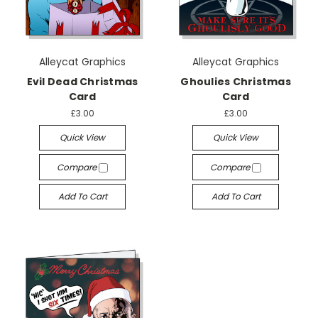
Alleycat Graphics
Alleycat Graphics
Evil Dead Christmas
Ghoulies Christmas
Card
Card
£3.00
£3.00
Quick View
Quick View
Compare
Compare
Add To Cart
Add To Cart