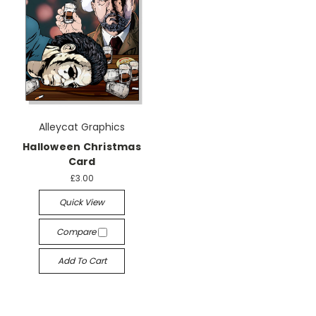
Alleycat Graphics
Halloween Christmas
Card
£3.00
Quick View
Compare
Add To Cart