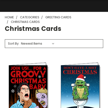
HOME
CATEGORIES
GREETING CARDS
CHRISTMAS CARDS
Christmas Cards
Sort By: