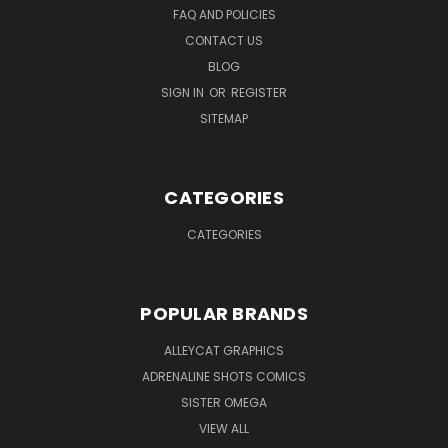
FAQ AND POLICIES
CONTACT US
BLOG
SIGN IN
OR
REGISTER
SITEMAP
CATEGORIES
CATEGORIES
POPULAR BRANDS
ALLEYCAT GRAPHICS
ADRENALINE SHOTS COMICS
SISTER OMEGA
VIEW ALL