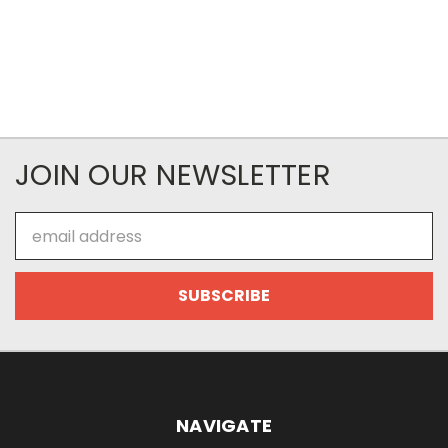
JOIN OUR NEWSLETTER
Email
Address
NAVIGATE