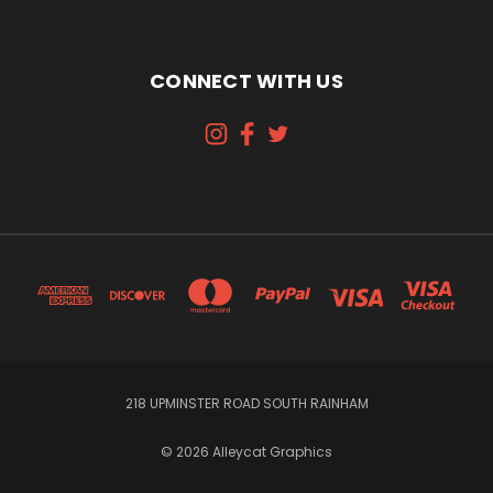
CONNECT WITH US
218 UPMINSTER ROAD SOUTH RAINHAM
© 2026 Alleycat Graphics