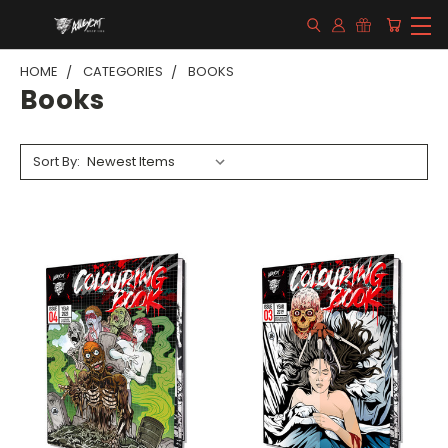
HOME
CATEGORIES
BOOKS
Books
Sort By: