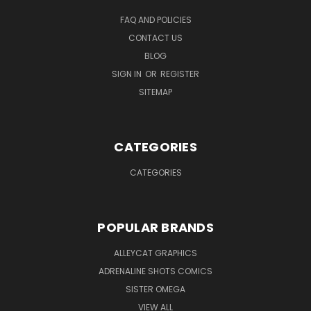
FAQ AND POLICIES
CONTACT US
BLOG
SIGN IN
OR
REGISTER
SITEMAP
CATEGORIES
CATEGORIES
POPULAR BRANDS
ALLEYCAT GRAPHICS
ADRENALINE SHOTS COMICS
SISTER OMEGA
VIEW ALL