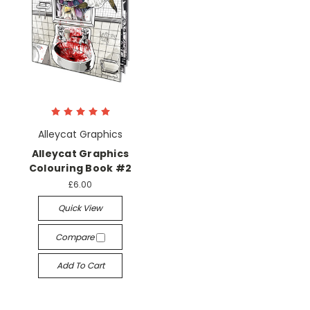
Alleycat Graphics
Alleycat Graphics
Colouring Book #2
£6.00
Quick View
Compare
Add To Cart