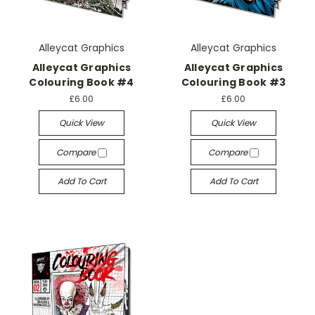
Alleycat Graphics
Alleycat Graphics
Alleycat Graphics
Alleycat Graphics
Colouring Book #4
Colouring Book #3
£6.00
£6.00
Quick View
Quick View
Compare
Compare
Add To Cart
Add To Cart