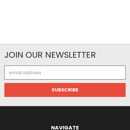
JOIN OUR NEWSLETTER
Email
Address
NAVIGATE