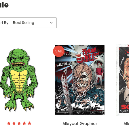
ale
rt By:
SALE
Alleycat Graphics
Al