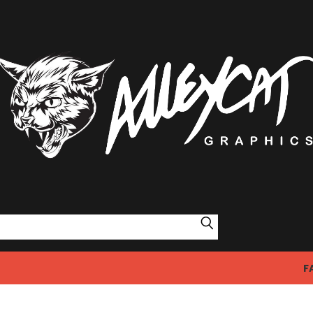
Search
F