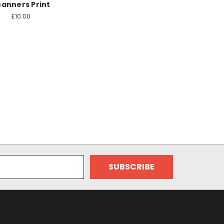
canners Print
£10.00