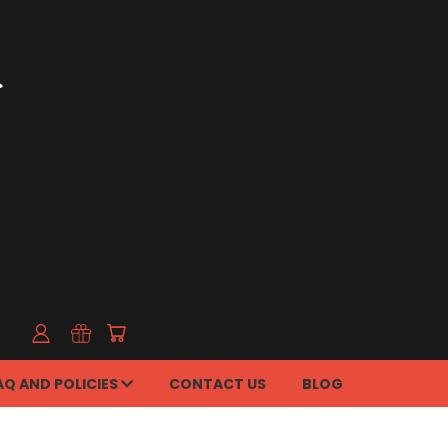
AQ AND POLICIES
CONTACT US
BLOG