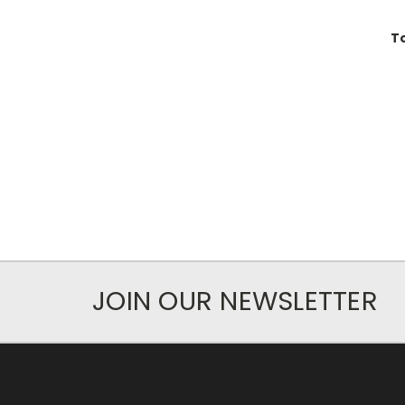
T
JOIN OUR NEWSLETTER