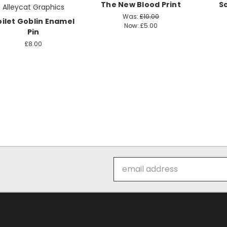
The New Blood Print
S
Alleycat Graphics
Was:
£10.00
oilet Goblin Enamel
Now:
£5.00
Pin
£8.00
Email
Address