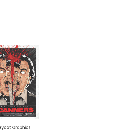
leycat Graphics