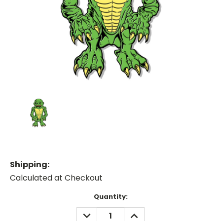
Shipping:
Calculated at Checkout
Current
Quantity:
Stock:
DECREASE
INCREASE
QUANTITY:
QUANTITY: