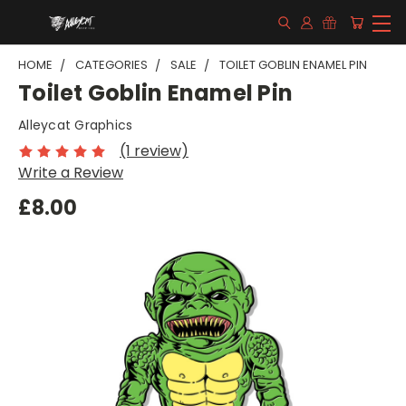
HOME
CATEGORIES
SALE
TOILET GOBLIN ENAMEL PIN
Toilet Goblin Enamel Pin
Alleycat Graphics
(1 review)
Write a Review
£8.00