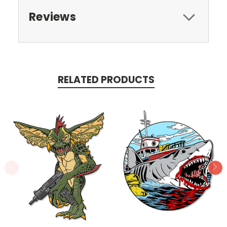
Reviews
RELATED PRODUCTS