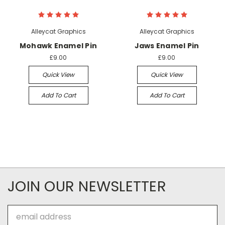
Alleycat Graphics
Alleycat Graphics
Mohawk Enamel Pin
Jaws Enamel Pin
£9.00
£9.00
Quick View
Quick View
Add To Cart
Add To Cart
JOIN OUR NEWSLETTER
Email
Address