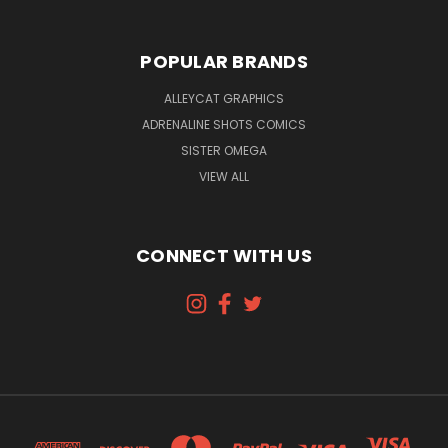
POPULAR BRANDS
ALLEYCAT GRAPHICS
ADRENALINE SHOTS COMICS
SISTER OMEGA
VIEW ALL
CONNECT WITH US