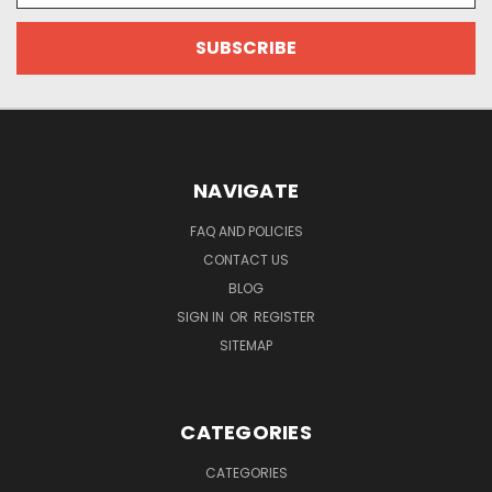
NAVIGATE
FAQ AND POLICIES
CONTACT US
BLOG
SIGN IN
OR
REGISTER
SITEMAP
CATEGORIES
CATEGORIES