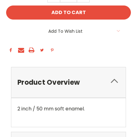
Add To Wish List
Product Overview
2 inch / 50 mm soft enamel.