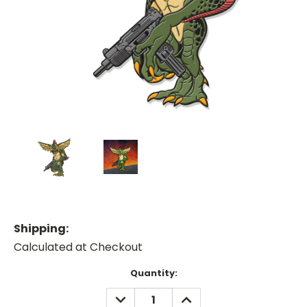
Shipping:
Calculated at Checkout
Current
Quantity:
Stock:
DECREASE
INCREASE
QUANTITY:
QUANTITY: