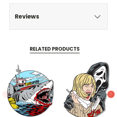
Reviews
RELATED PRODUCTS