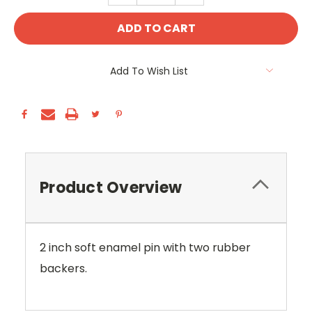
Add To Wish List
Product Overview
2 inch soft enamel pin with two rubber
backers.