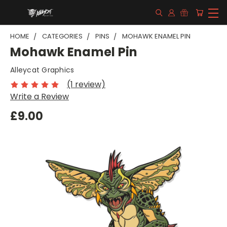
HOME
CATEGORIES
PINS
MOHAWK ENAMEL PIN
Mohawk Enamel Pin
Alleycat Graphics
(1 review)
Write a Review
£9.00