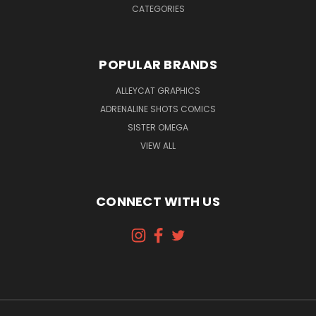
CATEGORIES
POPULAR BRANDS
ALLEYCAT GRAPHICS
ADRENALINE SHOTS COMICS
SISTER OMEGA
VIEW ALL
CONNECT WITH US