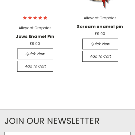
Alleycat Graphics
Scream enamel pin
Alleycat Graphics
£9.00
Jaws Enamel Pin
£9.00
Quick View
Quick View
Add To Cart
Add To Cart
JOIN OUR NEWSLETTER