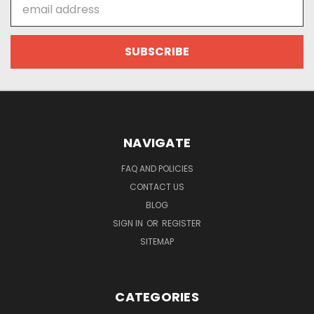
Email
Address
NAVIGATE
FAQ AND POLICIES
CONTACT US
BLOG
SIGN IN
OR
REGISTER
SITEMAP
CATEGORIES