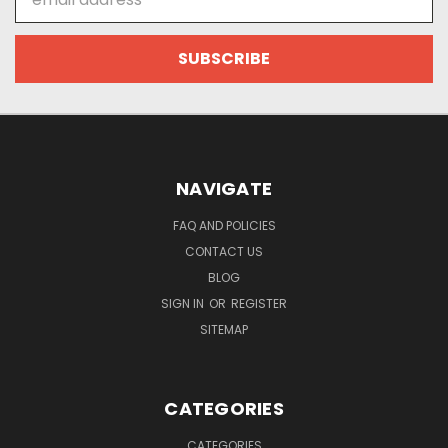
Address
NAVIGATE
FAQ AND POLICIES
CONTACT US
BLOG
SIGN IN
OR
REGISTER
SITEMAP
CATEGORIES
CATEGORIES