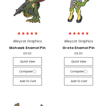
Alleycat Graphics
Alleycat Graphics
Mohawk Enamel Pin
Greta Enamel Pin
£9.00
£9.00
Quick View
Quick View
Compare
Compare
Add To Cart
Add To Cart