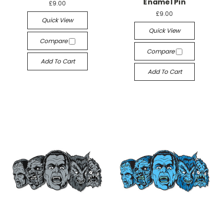
Enamel Pin
£9.00
£9.00
Quick View
Quick View
Compare
Compare
Add To Cart
Add To Cart