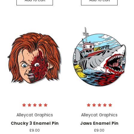
Alleycat Graphics
Alleycat Graphics
Chucky 3 Enamel Pin
Jaws Enamel Pin
£9.00
£9.00