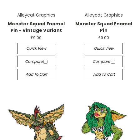
Alleycat Graphics
Alleycat Graphics
Monster Squad Enamel
Monster Squad Enamel
Pin - Vintage Variant
Pin
£9.00
£9.00
Quick View
Quick View
Compare
Compare
Add To Cart
Add To Cart