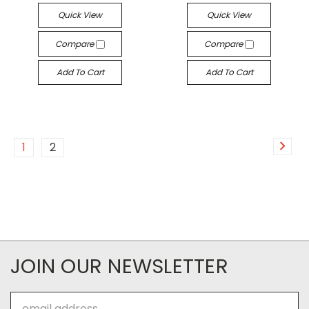
Quick View
Quick View
Compare
Compare
Add To Cart
Add To Cart
1
2
JOIN OUR NEWSLETTER
Email