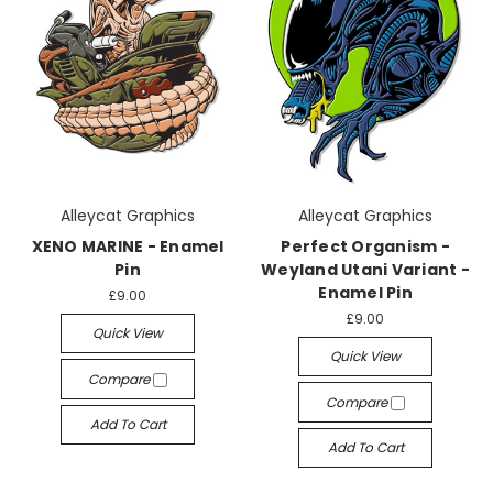
Alleycat Graphics
Alleycat Graphics
XENO MARINE - Enamel
Perfect Organism -
Pin
Weyland Utani Variant -
Enamel Pin
£9.00
£9.00
Quick View
Quick View
Compare
Compare
Add To Cart
Add To Cart