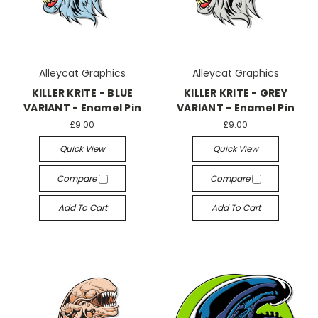
Alleycat Graphics
Alleycat Graphics
KILLER KRITE - BLUE
KILLER KRITE - GREY
VARIANT - Enamel Pin
VARIANT - Enamel Pin
£9.00
£9.00
Quick View
Quick View
Compare
Compare
Add To Cart
Add To Cart