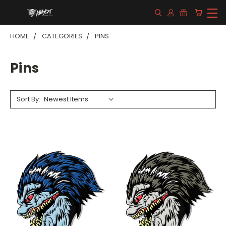
HOME
CATEGORIES
PINS
Pins
Sort By: