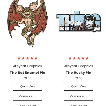
Alleycat Graphics
Alleycat Graphics
The Bat Enamel Pin
The Husky Pin
£9.00
£9.00
Quick View
Quick View
Compare
Compare
Add To Cart
Add To Cart