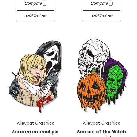
Compare
Compare
Add To Cart
Add To Cart
Alleycat Graphics
Alleycat Graphics
Scream enamel pin
Season of the Witch