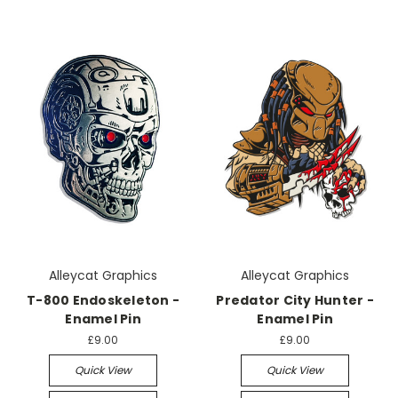
Alleycat Graphics
Alleycat Graphics
T-800 Endoskeleton -
Predator City Hunter -
Enamel Pin
Enamel Pin
£9.00
£9.00
Quick View
Quick View