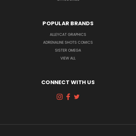
POPULAR BRANDS
ALLEYCAT GRAPHICS
ADRENALINE SHOTS COMICS
SISTER OMEGA
VIEW ALL
CONNECT WITH US