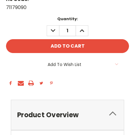
71179090
Current
Quantity:
Stock:
DECREASE
INCREASE
QUANTITY:
QUANTITY:
Add To Wish List
Product Overview