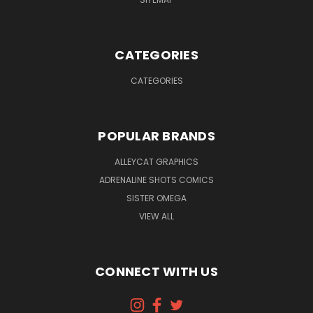
CATEGORIES
CATEGORIES
POPULAR BRANDS
ALLEYCAT GRAPHICS
ADRENALINE SHOTS COMICS
SISTER OMEGA
VIEW ALL
CONNECT WITH US