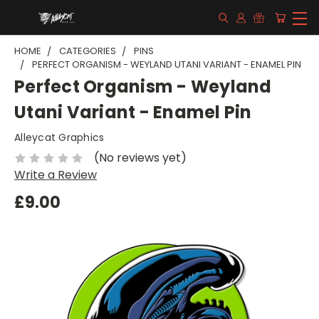
HOME
CATEGORIES
PINS
PERFECT ORGANISM - WEYLAND UTANI VARIANT - ENAMEL PIN
Perfect Organism - Weyland
Utani Variant - Enamel Pin
Alleycat Graphics
(No reviews yet)
Write a Review
£9.00