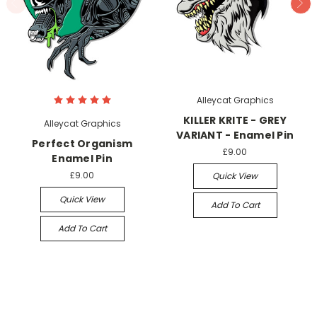
Alleycat Graphics
KILLER KRITE - GREY
Alleycat Graphics
VARIANT - Enamel Pin
Perfect Organism
£9.00
Enamel Pin
£9.00
Quick View
Quick View
Add To Cart
Add To Cart