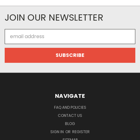
JOIN OUR NEWSLETTER
Email
Address
NAVIGATE
FAQ AND POLICIES
CONTACT US
BLOG
SIGN IN
OR
REGISTER
SITEMAP