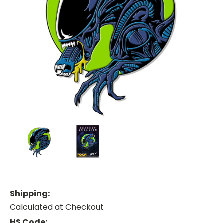
Shipping:
Calculated at Checkout
HS Code: