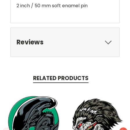
2 inch / 50 mm soft enamel pin
Reviews
RELATED PRODUCTS