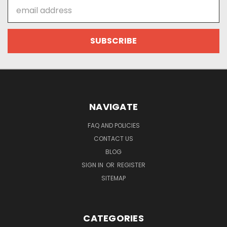
Email
Address
NAVIGATE
FAQ AND POLICIES
CONTACT US
BLOG
SIGN IN
OR
REGISTER
SITEMAP
CATEGORIES