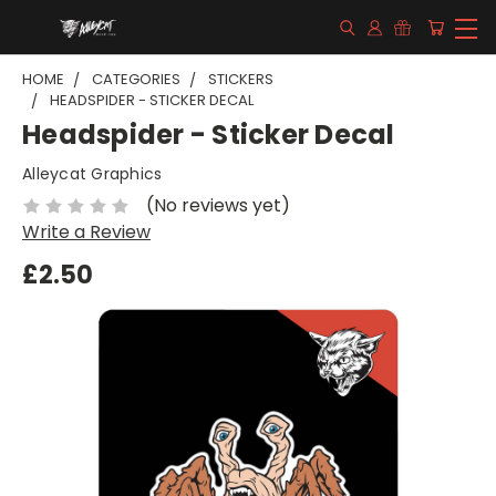
HOME
CATEGORIES
STICKERS
HEADSPIDER - STICKER DECAL
Headspider - Sticker Decal
Alleycat Graphics
(No reviews yet)
Write a Review
£2.50