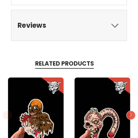
Reviews
RELATED PRODUCTS