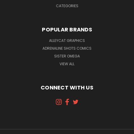
CATEGORIES
POPULAR BRANDS
ALLEYCAT GRAPHICS
ADRENALINE SHOTS COMICS
SISTER OMEGA
VIEW ALL
CONNECT WITH US