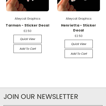
Alleycat Graphics
Alleycat Graphics
Tarman - Sticker Decal
Henrietta - Sticker
Decal
£2.50
£2.50
Quick View
Quick View
Add To Cart
Add To Cart
JOIN OUR NEWSLETTER