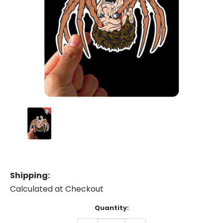
Shipping:
Calculated at Checkout
Current
Quantity:
Stock: