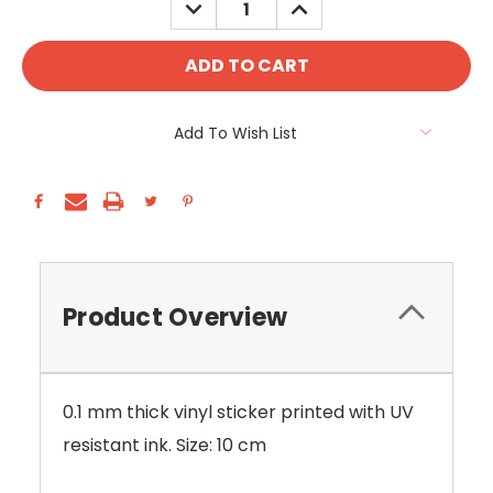
DECREASE
INCREASE
QUANTITY:
QUANTITY:
Add To Wish List
Product Overview
0.1 mm thick vinyl sticker printed with UV
resistant ink. Size: 10 cm