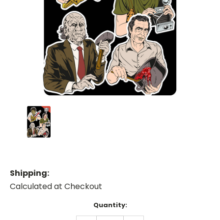
Shipping:
Calculated at Checkout
Current
Quantity:
Stock: