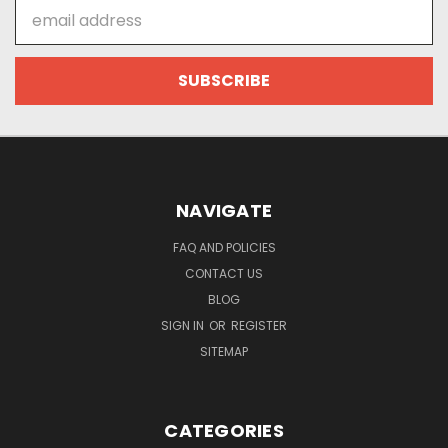
Email
Address
NAVIGATE
FAQ AND POLICIES
CONTACT US
BLOG
SIGN IN
OR
REGISTER
SITEMAP
CATEGORIES