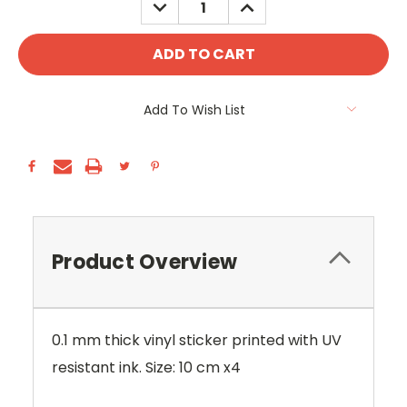
DECREASE
INCREASE
QUANTITY:
QUANTITY:
Add To Wish List
Product Overview
0.1 mm thick vinyl sticker printed with UV
resistant ink. Size: 10 cm x4