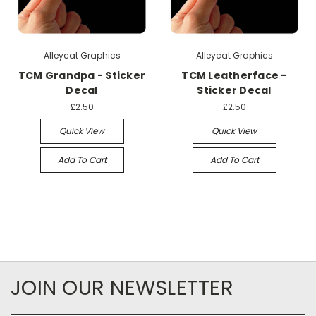
Alleycat Graphics
Alleycat Graphics
TCM Grandpa - Sticker
TCM Leatherface -
Decal
Sticker Decal
£2.50
£2.50
Quick View
Quick View
Add To Cart
Add To Cart
JOIN OUR NEWSLETTER