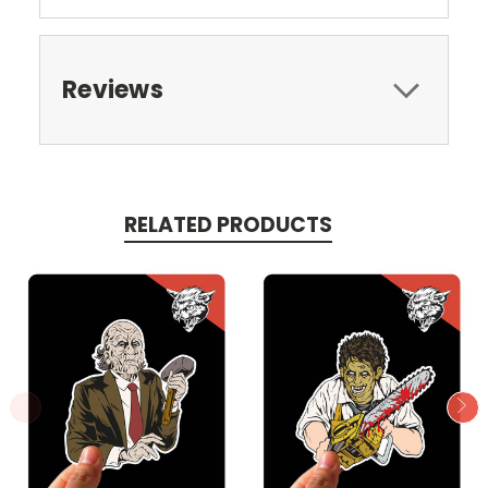
Reviews
RELATED PRODUCTS