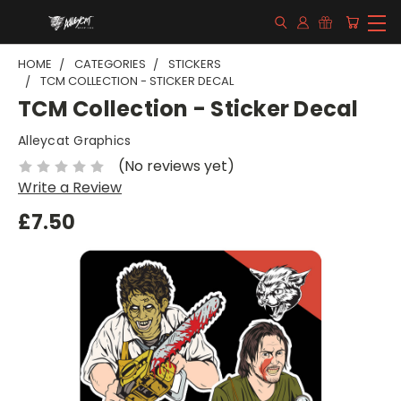
HOME
CATEGORIES
STICKERS
TCM COLLECTION - STICKER DECAL
TCM Collection - Sticker Decal
Alleycat Graphics
(No reviews yet)
Write a Review
£7.50