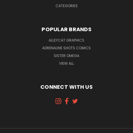
CATEGORIES
POPULAR BRANDS
ALLEYCAT GRAPHICS
ADRENALINE SHOTS COMICS
SISTER OMEGA
VIEW ALL
CONNECT WITH US