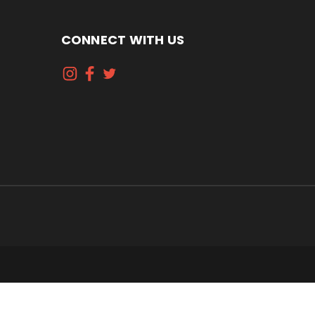
CONNECT WITH US