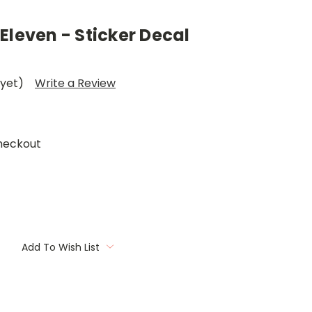
Eleven - Sticker Decal
 yet)
Write a Review
heckout
Add To Wish List