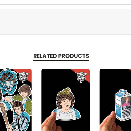
RELATED PRODUCTS