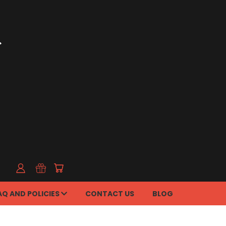
AQ AND POLICIES
CONTACT US
BLOG