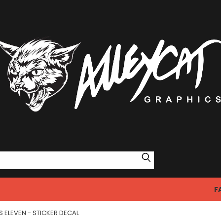
Search
F
 ELEVEN - STICKER DECAL