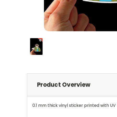
Product Overview
0.1 mm thick vinyl sticker printed with UV r