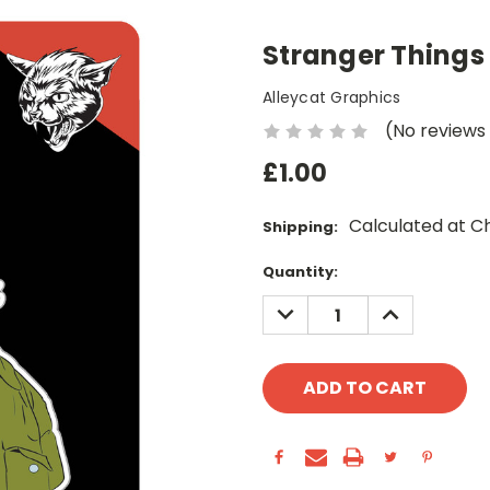
Stranger Things 
Alleycat Graphics
(No reviews
£1.00
Calculated at C
Shipping:
Current
Quantity:
Stock:
DECREASE
INCREASE
QUANTITY:
QUANTITY: