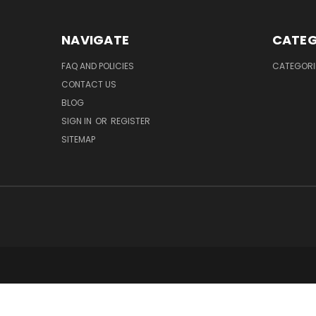
NAVIGATE
CATEG
FAQ AND POLICIES
CATEGORI
CONTACT US
BLOG
SIGN IN
OR
REGISTER
SITEMAP