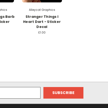
phics
Alleycat Graphics
ngs Barb
Stranger Things I
ticker
Heart Dart - Sticker
Decal
£1.00