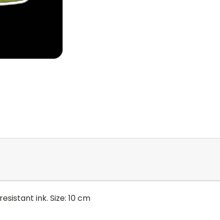
esistant ink. Size: 10 cm