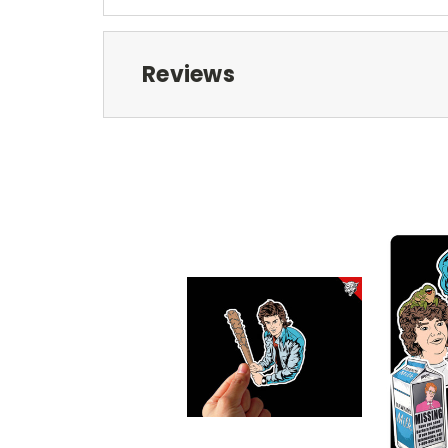
Reviews