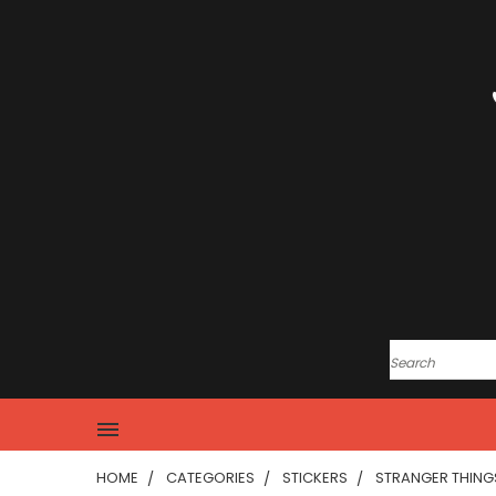
HOME
CATEGORIES
STICKERS
STRANGER THINGS