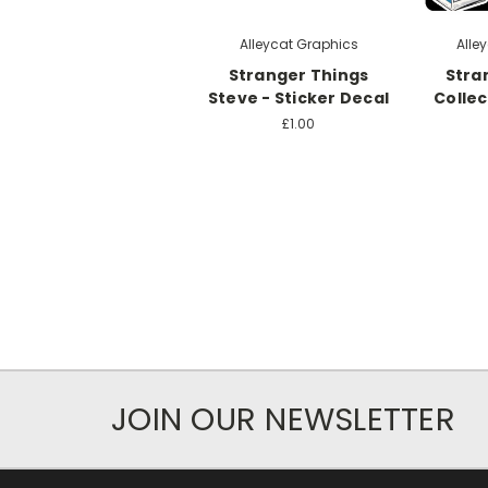
Alleycat Graphics
Alle
Stranger Things
Stra
Steve - Sticker Decal
Collec
£1.00
JOIN OUR NEWSLETTER