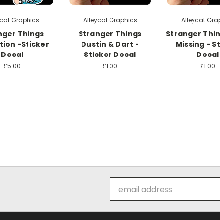
ycat Graphics
Alleycat Graphics
Alleycat Gra
nger Things
Stranger Things
Stranger Thi
tion -Sticker
Dustin & Dart -
Missing - S
Decal
Sticker Decal
Decal
£5.00
£1.00
£1.00
Email
Address