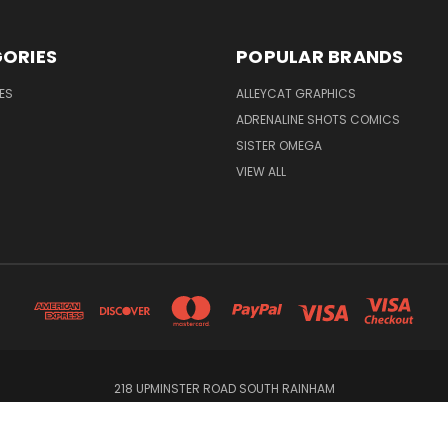
ORIES
POPULAR BRANDS
ES
ALLEYCAT GRAPHICS
ADRENALINE SHOTS COMICS
SISTER OMEGA
VIEW ALL
218 UPMINSTER ROAD SOUTH RAINHAM
© 2026 Alleycat Graphics