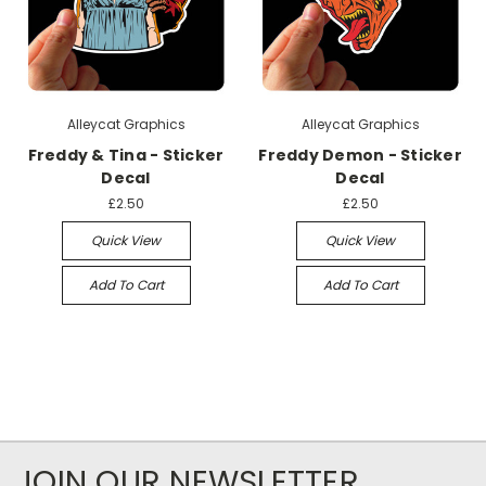
Alleycat Graphics
Alleycat Graphics
Freddy & Tina - Sticker
Freddy Demon - Sticker
Decal
Decal
£2.50
£2.50
Quick View
Quick View
Add To Cart
Add To Cart
JOIN OUR NEWSLETTER