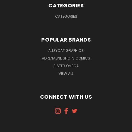
CATEGORIES
CATEGORIES
POPULAR BRANDS
ALLEYCAT GRAPHICS
ADRENALINE SHOTS COMICS
SISTER OMEGA
VIEW ALL
CONNECT WITH US