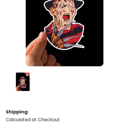
Shipping:
Calculated at Checkout