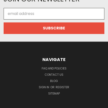
Email
Address
NAVIGATE
FAQ AND POLICIES
CONTACT US
BLOG
SIGN IN
OR
REGISTER
SITEMAP