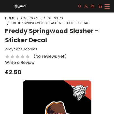
HOME
CATEGORIES
STICKERS
FREDDY SPRINGWOOD SLASHER - STICKER DECAL
Freddy Springwood Slasher -
Sticker Decal
Alleycat Graphics
(No reviews yet)
Write a Review
£2.50