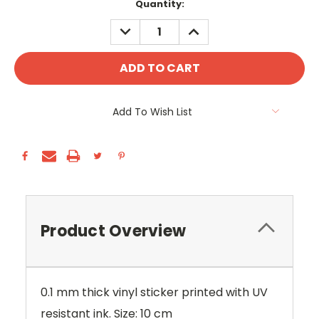
Current
Quantity:
Stock:
DECREASE
INCREASE
QUANTITY:
QUANTITY:
Add To Wish List
Product Overview
0.1 mm thick vinyl sticker printed with UV
resistant ink. Size: 10 cm