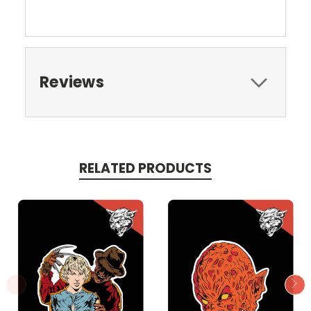
Reviews
RELATED PRODUCTS