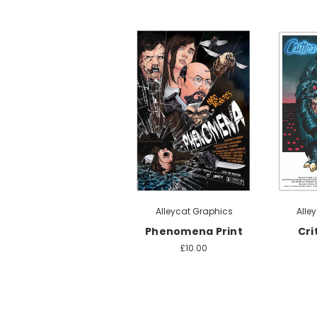
Alleycat Graphics
Alle
Phenomena Print
Cri
£10.00