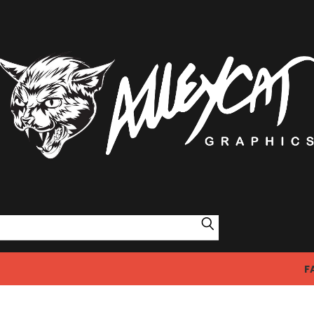
Search
F