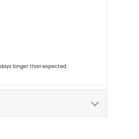
 days longer than expected.