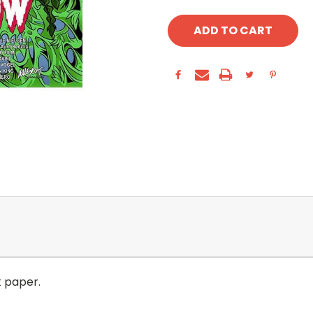
k paper.