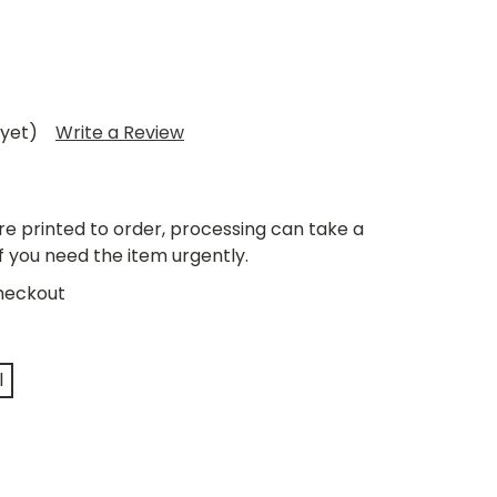
 yet)
Write a Review
re printed to order, processing can take a
if you need the item urgently.
heckout
l