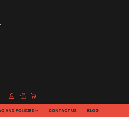
AQ AND POLICIES
CONTACT US
BLOG