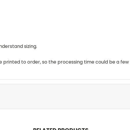
nderstand sizing.
printed to order, so the processing time could be a few