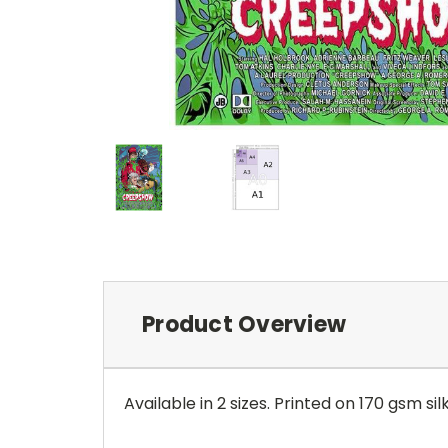
Product Overview
Available in 2 sizes. Printed on 170 gsm sil