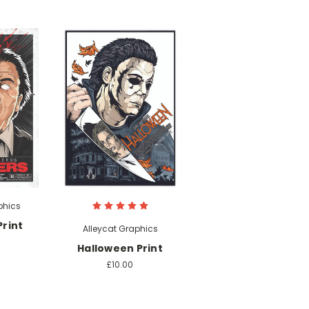
phics
rint
Alleycat Graphics
Halloween Print
£10.00