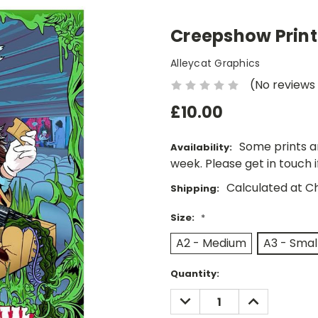
Creepshow Print
Alleycat Graphics
(No reviews
£10.00
Some prints a
Availability:
week. Please get in touch 
Calculated at C
Shipping:
Size:
*
A2 - Medium
A3 - Smal
Current
Quantity:
Stock:
DECREASE
INCREASE
QUANTITY:
QUANTITY: