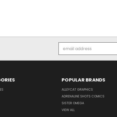
Email
Address
ORIES
POPULAR BRANDS
ES
ALLEYCAT GRAPHICS
ADRENALINE SHOTS COMICS
SISTER OMEGA
VIEW ALL