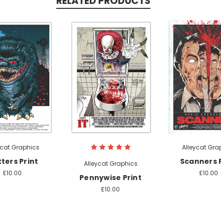
RELATED PRODUCTS
ycat Graphics
Alleycat Gra
tters Print
Scanners P
Alleycat Graphics
£10.00
£10.00
Pennywise Print
£10.00