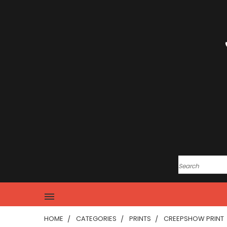
HOME
CATEGORIES
PRINTS
CREEPSHOW PRINT