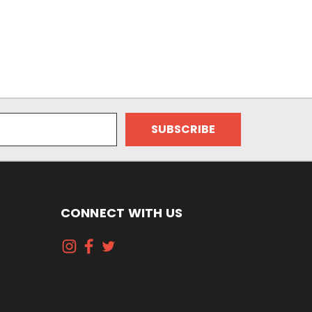
CONNECT WITH US