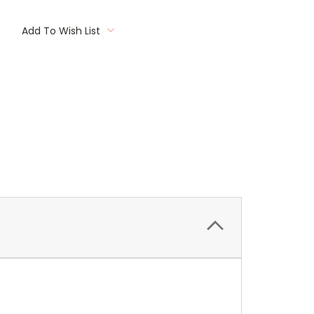
Add To Wish List