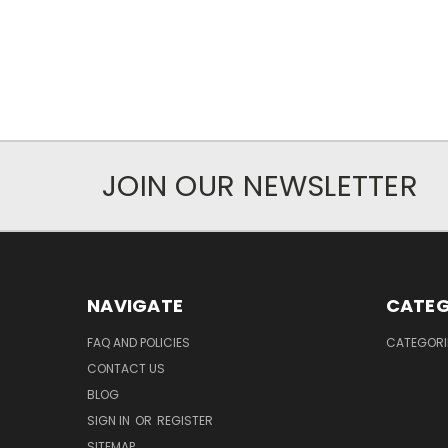
JOIN OUR NEWSLETTER
NAVIGATE
CATEG
FAQ AND POLICIES
CATEGORI
CONTACT US
BLOG
SIGN IN
OR
REGISTER
SITEMAP