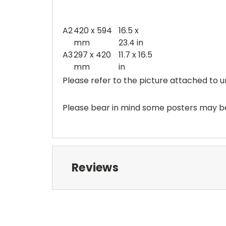
A2
420 x 594
16.5 x
mm
23.4 in
A3
297 x 420
11.7 x 16.5
mm
in
Please refer to the picture attached to u
Please bear in mind some posters may be 
Reviews