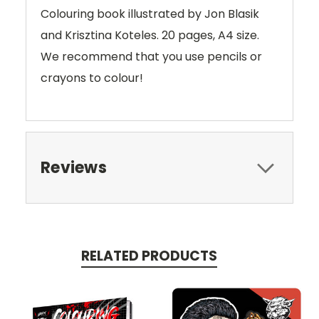
Colouring book illustrated by Jon Blasik
and Krisztina Koteles. 20 pages, A4 size.
We recommend that you use pencils or
crayons to colour!
Reviews
RELATED PRODUCTS