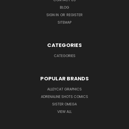
BLOG
SIGN IN
OR
REGISTER
SITEMAP
CATEGORIES
CATEGORIES
POPULAR BRANDS
ALLEYCAT GRAPHICS
ADRENALINE SHOTS COMICS
SISTER OMEGA
VIEW ALL