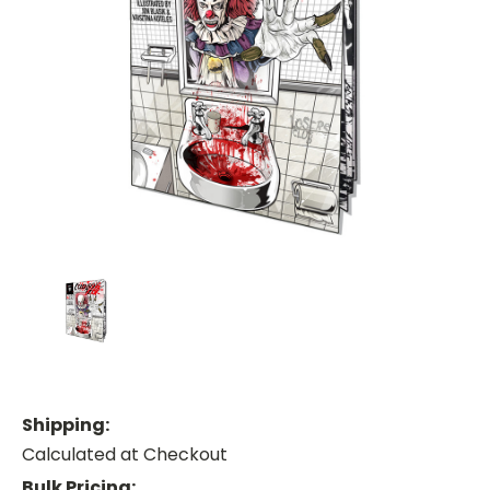
Shipping:
Calculated at Checkout
Bulk Pricing: