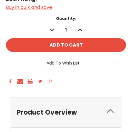
Buy in bulk and save
Current
Quantity:
Stock:
DECREASE
INCREASE
QUANTITY:
QUANTITY:
Add To Wish List
Product Overview