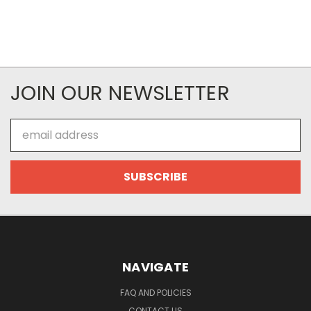
JOIN OUR NEWSLETTER
Email
Address
NAVIGATE
FAQ AND POLICIES
CONTACT US