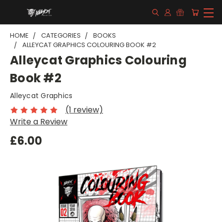
HOME
CATEGORIES
BOOKS
ALLEYCAT GRAPHICS COLOURING BOOK #2
Alleycat Graphics Colouring
Book #2
Alleycat Graphics
(1 review)
Write a Review
£6.00