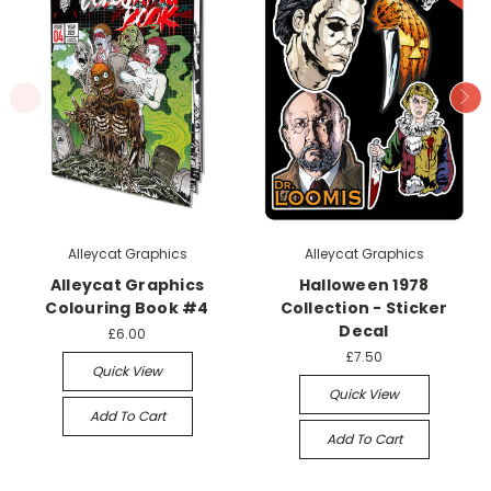
Alleycat Graphics
Alleycat Graphics
Alleycat Graphics
Halloween 1978
Colouring Book #4
Collection - Sticker
Decal
£6.00
£7.50
Quick View
Quick View
Add To Cart
Add To Cart