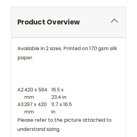
Product Overview
Available in 2 sizes. Printed on 170 gsm silk
paper.
A2
420 x 594
16.5 x
mm
23.4 in
A3
297 x 420
11.7 x 16.5
mm
in
Please refer to the picture attached to
understand sizing.