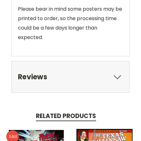
Please bear in mind some posters may be
printed to order, so the processing time
could be a few days longer than
expected.
Reviews
RELATED PRODUCTS
SALE