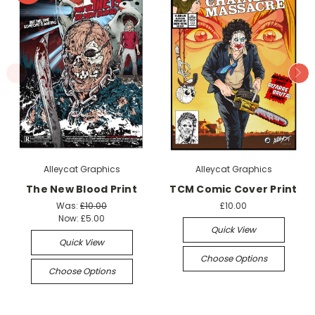
Alleycat Graphics
Alleycat Graphics
The New Blood Print
TCM Comic Cover Print
Was:
£10.00
£10.00
Now:
£5.00
Quick View
Quick View
Choose Options
Choose Options