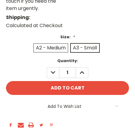
touch if you need the
item urgently.
Shipping:
Calculated at Checkout
Size:
*
A2 - Medium
A3 - Small
Current
Quantity:
Stock:
DECREASE
INCREASE
QUANTITY:
QUANTITY:
Add To Wish List