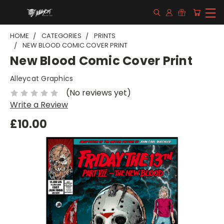
HOME
CATEGORIES
PRINTS
NEW BLOOD COMIC COVER PRINT
New Blood Comic Cover Print
Alleycat Graphics
(No reviews yet)
Write a Review
£10.00