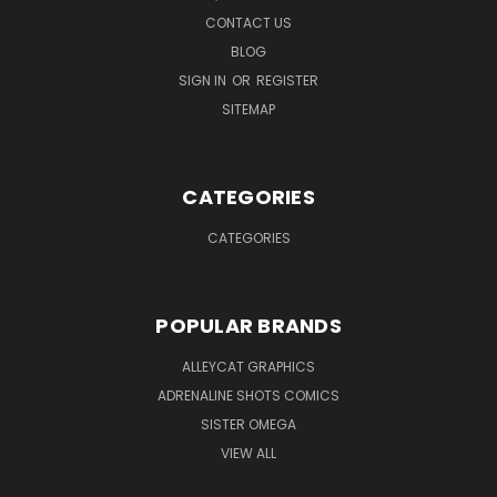
CONTACT US
BLOG
SIGN IN
OR
REGISTER
SITEMAP
CATEGORIES
CATEGORIES
POPULAR BRANDS
ALLEYCAT GRAPHICS
ADRENALINE SHOTS COMICS
SISTER OMEGA
VIEW ALL