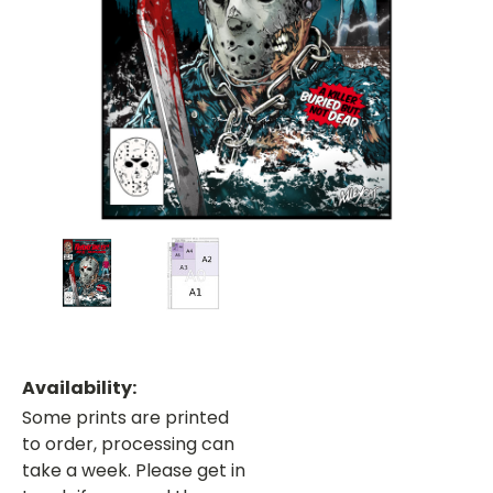
Availability:
Some prints are printed
to order, processing can
take a week. Please get in