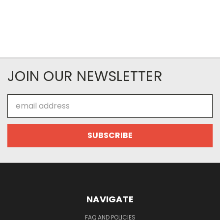
JOIN OUR NEWSLETTER
Email
Address
NAVIGATE
FAQ AND POLICIES