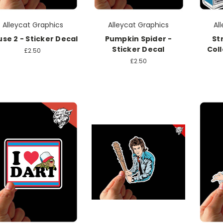
Alleycat Graphics
Alleycat Graphics
Al
se 2 - Sticker Decal
Pumpkin Spider -
St
Sticker Decal
Coll
£2.50
£2.50