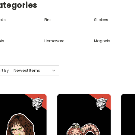
ategories
oks
Pins
Stickers
nts
Homeware
Magnets
rt By: