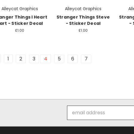
Alleycat Graphics
Alleycat Graphics
Al
anger Things I Heart
Stranger Things Steve
Stran
art - Sticker Decal
- Sticker Decal
- 
£1.00
£1.00
1
2
3
4
5
6
7
Email
Address