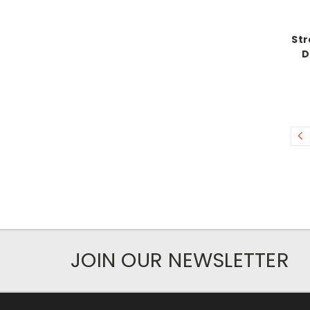
Str
D
JOIN OUR NEWSLETTER