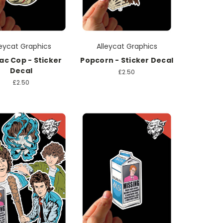
leycat Graphics
Alleycat Graphics
ac Cop - Sticker
Popcorn - Sticker Decal
Decal
£2.50
£2.50