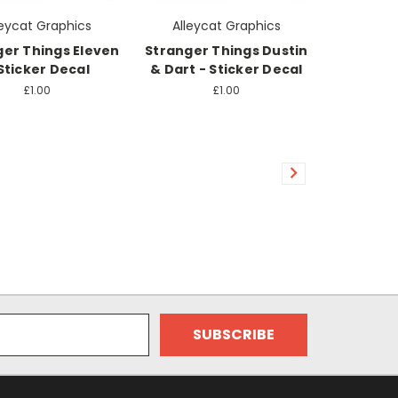
leycat Graphics
Alleycat Graphics
ger Things Eleven
Stranger Things Dustin
Sticker Decal
& Dart - Sticker Decal
£1.00
£1.00