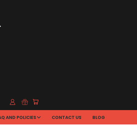
AQ AND POLICIES
CONTACT US
BLOG