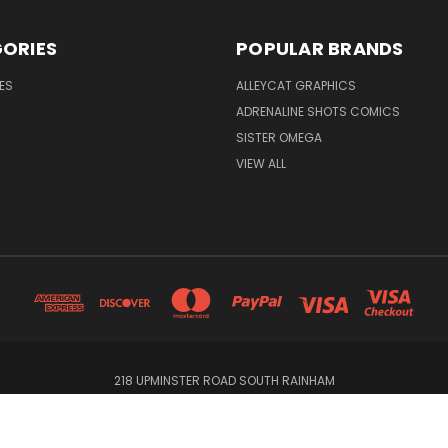
ORIES
POPULAR BRANDS
ES
ALLEYCAT GRAPHICS
ADRENALINE SHOTS COMICS
SISTER OMEGA
VIEW ALL
218 UPMINSTER ROAD SOUTH RAINHAM
© 2026 Alleycat Graphics