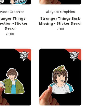
leycat Graphics
Alleycat Graphics
ranger Things
Stranger Things Barb
ection -Sticker
Missing - Sticker Decal
Decal
£1.00
£5.00