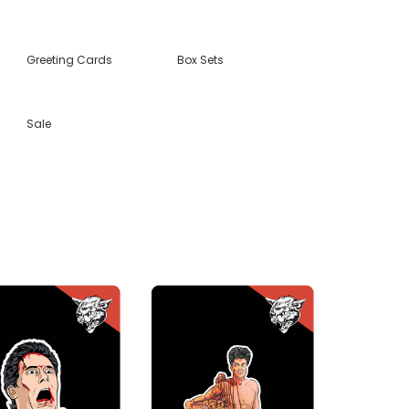
Greeting Cards
Box Sets
Sale