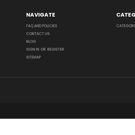
NAVIGATE
CATEG
FAQ AND POLICIES
CATEGORI
CONTACT US
BLOG
SIGN IN
OR
REGISTER
SITEMAP