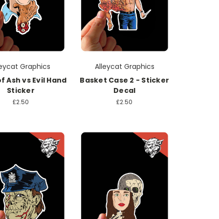
leycat Graphics
Alleycat Graphics
f Ash vs Evil Hand
Basket Case 2 - Sticker
Sticker
Decal
£2.50
£2.50