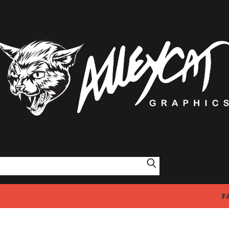
Search
F