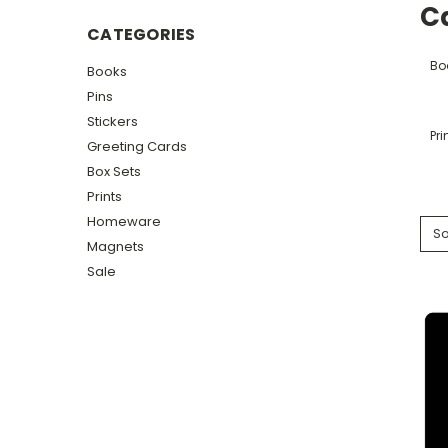
C
CATEGORIES
Bo
Books
Pins
Stickers
Pri
Greeting Cards
Box Sets
Prints
Homeware
So
Magnets
Sale