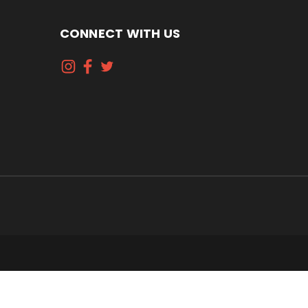
CONNECT WITH US