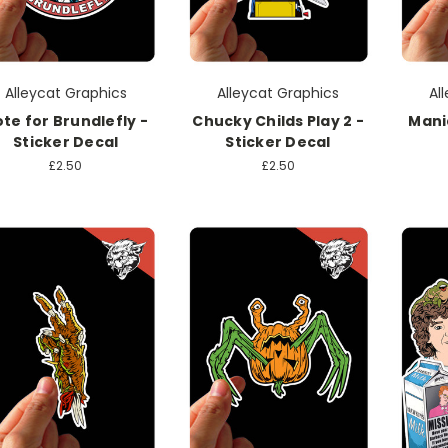
Alleycat Graphics
Alleycat Graphics
Al
te for Brundlefly -
Chucky Childs Play 2 -
Mani
Sticker Decal
Sticker Decal
£2.50
£2.50