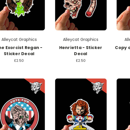
Alleycat Graphics
Alleycat Graphics
Al
he Exorcist Regan -
Henrietta - Sticker
Copy o
Sticker Decal
Decal
£2.50
£2.50