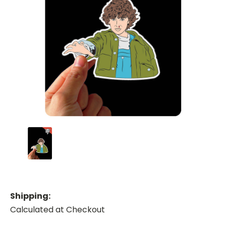
Shipping:
Calculated at Checkout