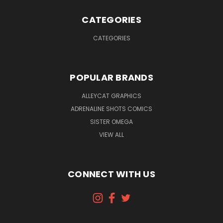
CATEGORIES
CATEGORIES
POPULAR BRANDS
ALLEYCAT GRAPHICS
ADRENALINE SHOTS COMICS
SISTER OMEGA
VIEW ALL
CONNECT WITH US