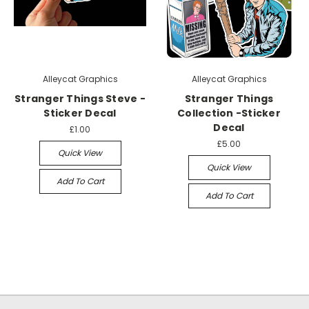
Alleycat Graphics
Alleycat Graphics
Stranger Things Steve -
Stranger Things
Sticker Decal
Collection -Sticker
Decal
£1.00
£5.00
Quick View
Quick View
Add To Cart
Add To Cart