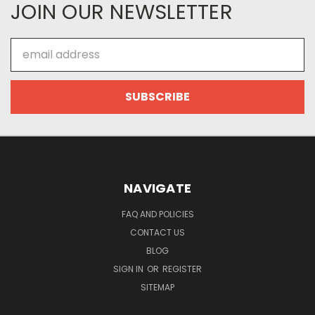
JOIN OUR NEWSLETTER
Email
Address
NAVIGATE
FAQ AND POLICIES
CONTACT US
BLOG
SIGN IN
OR
REGISTER
SITEMAP