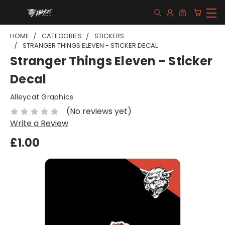
HOME
CATEGORIES
STICKERS
STRANGER THINGS ELEVEN - STICKER DECAL
Stranger Things Eleven - Sticker
Decal
Alleycat Graphics
(No reviews yet)
Write a Review
£1.00