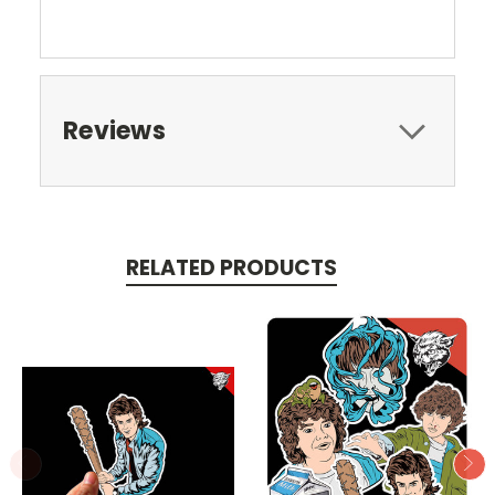
Reviews
RELATED PRODUCTS