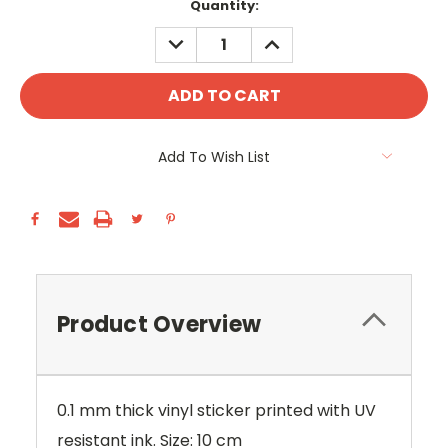
Current
Quantity:
Stock:
DECREASE
INCREASE
QUANTITY:
QUANTITY:
Add To Wish List
Product Overview
0.1 mm thick vinyl sticker printed with UV
resistant ink. Size: 10 cm