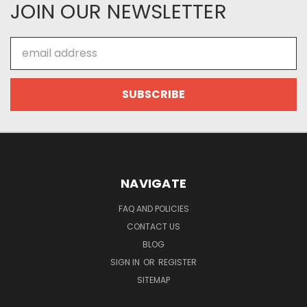
JOIN OUR NEWSLETTER
Email
Address
NAVIGATE
FAQ AND POLICIES
CONTACT US
BLOG
SIGN IN
OR
REGISTER
SITEMAP