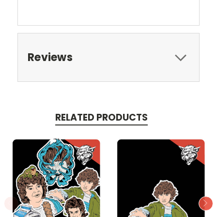
Reviews
RELATED PRODUCTS