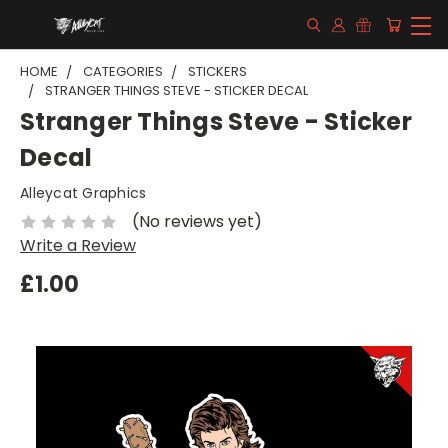
HOME
CATEGORIES
STICKERS
STRANGER THINGS STEVE - STICKER DECAL
Stranger Things Steve - Sticker
Decal
Alleycat Graphics
(No reviews yet)
Write a Review
£1.00