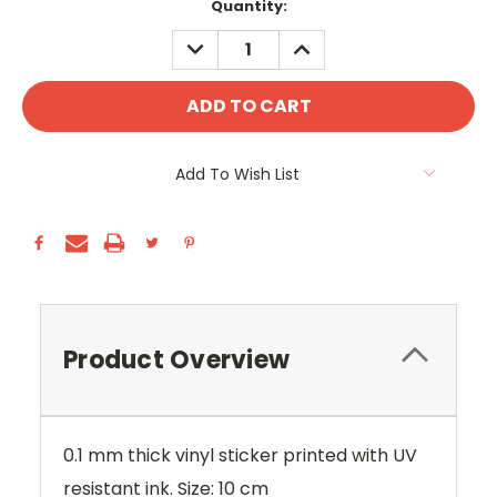
Current
Quantity:
Stock:
DECREASE
INCREASE
QUANTITY:
QUANTITY:
Add To Wish List
Product Overview
0.1 mm thick vinyl sticker printed with UV
resistant ink. Size: 10 cm