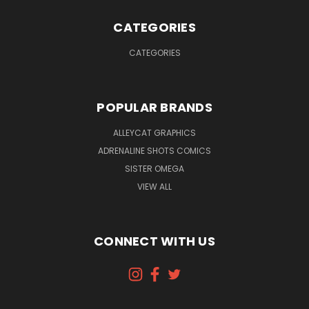
CATEGORIES
CATEGORIES
POPULAR BRANDS
ALLEYCAT GRAPHICS
ADRENALINE SHOTS COMICS
SISTER OMEGA
VIEW ALL
CONNECT WITH US