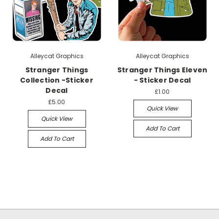
Alleycat Graphics
Alleycat Graphics
Stranger Things
Stranger Things Eleven
Collection -Sticker
- Sticker Decal
Decal
£1.00
£5.00
Quick View
Quick View
Add To Cart
Add To Cart