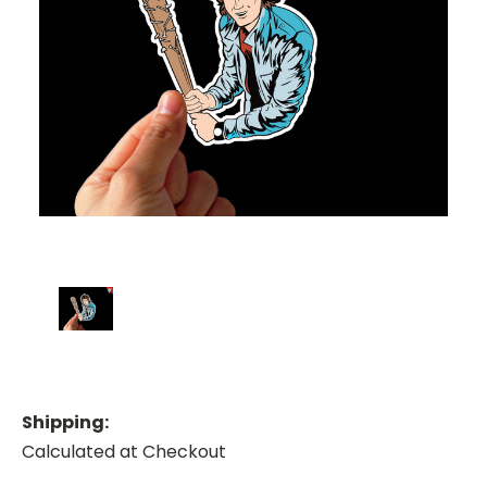
Shipping:
Calculated at Checkout