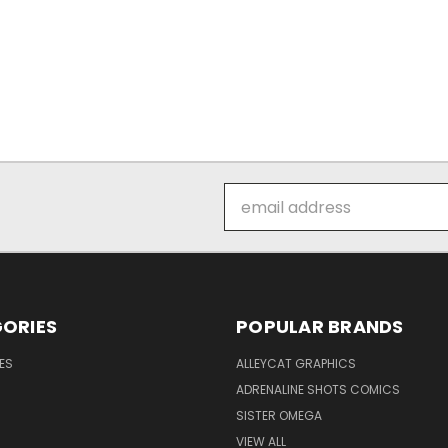
Email
Address
ORIES
POPULAR BRANDS
ES
ALLEYCAT GRAPHICS
ADRENALINE SHOTS COMICS
SISTER OMEGA
VIEW ALL