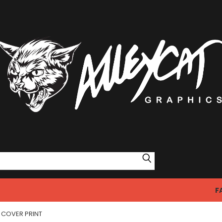
Search
F
COVER PRINT