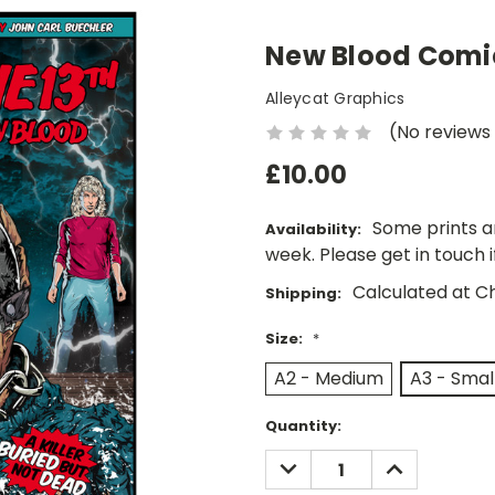
New Blood Comic
Alleycat Graphics
(No reviews
£10.00
Some prints a
Availability:
week. Please get in touch 
Calculated at C
Shipping:
Size:
*
A2 - Medium
A3 - Smal
Current
Quantity:
Stock:
DECREASE
INCREASE
QUANTITY:
QUANTITY: