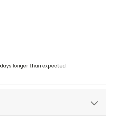
 days longer than expected.