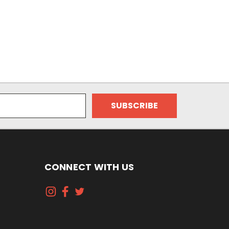
CONNECT WITH US