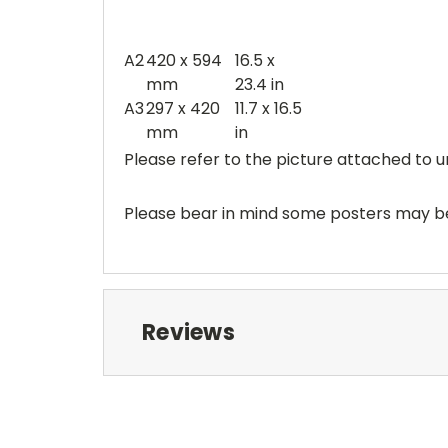
A2
420 x 594
16.5 x
mm
23.4 in
A3
297 x 420
11.7 x 16.5
mm
in
Please refer to the picture attached to u
Please bear in mind some posters may be 
Reviews