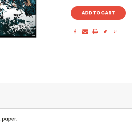
k paper.