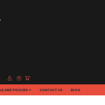
AQ AND POLICIES
CONTACT US
BLOG