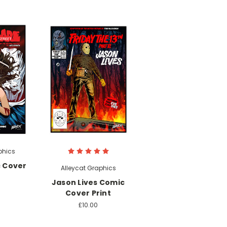
phics
 Cover
Alleycat Graphics
Jason Lives Comic
Cover Print
£10.00