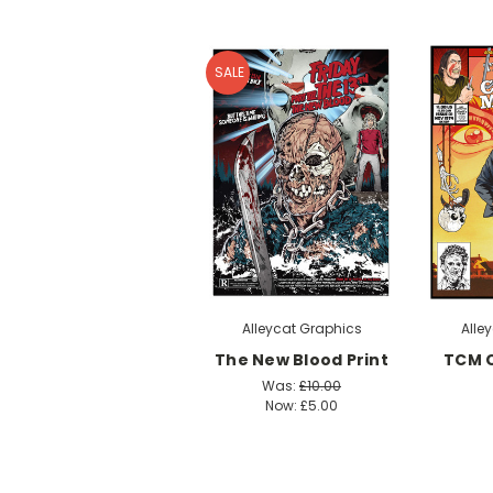
SALE
Alleycat Graphics
Alle
The New Blood Print
TCM 
Was:
£10.00
Now:
£5.00