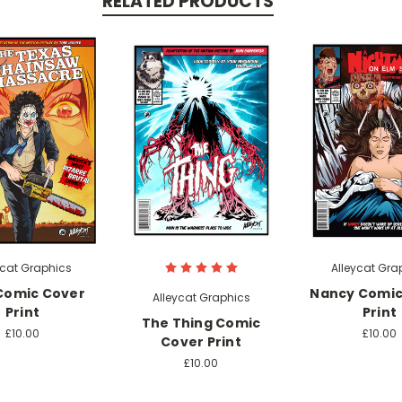
RELATED PRODUCTS
ycat Graphics
Alleycat Gra
Comic Cover
Nancy Comic
Alleycat Graphics
Print
Print
The Thing Comic
£10.00
£10.00
Cover Print
£10.00