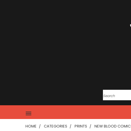
HOME
CATEGORIES
PRINTS
NEW BLOOD COMIC 