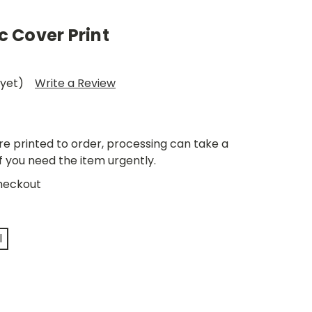
 Cover Print
 yet)
Write a Review
re printed to order, processing can take a
if you need the item urgently.
heckout
l