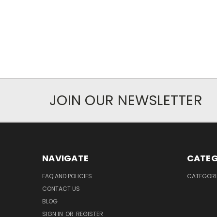
JOIN OUR NEWSLETTER
NAVIGATE
CATEG
FAQ AND POLICIES
CATEGORI
CONTACT US
BLOG
SIGN IN
OR
REGISTER