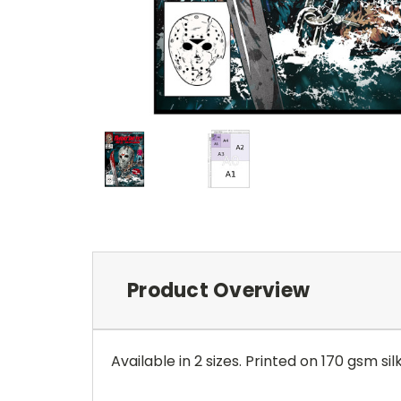
Product Overview
Available in 2 sizes. Printed on 170 gsm sil