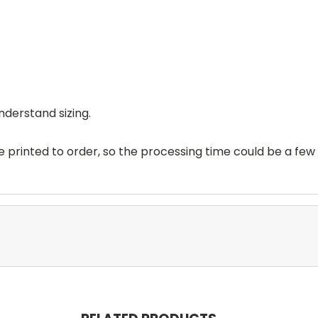
nderstand sizing.
printed to order, so the processing time could be a few