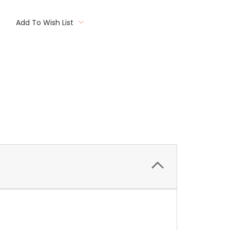
Add To Wish List