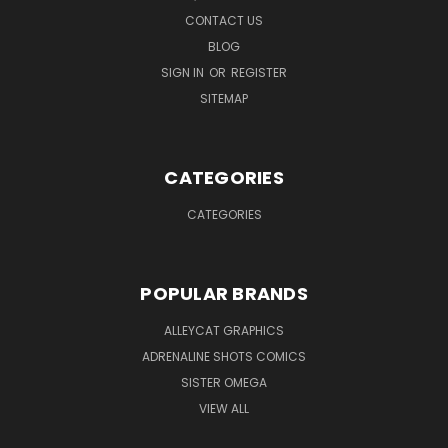
CONTACT US
BLOG
SIGN IN
OR
REGISTER
SITEMAP
CATEGORIES
CATEGORIES
POPULAR BRANDS
ALLEYCAT GRAPHICS
ADRENALINE SHOTS COMICS
SISTER OMEGA
VIEW ALL