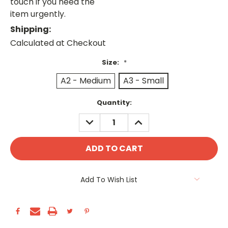
touch if you need the
item urgently.
Shipping:
Calculated at Checkout
Size:
*
A2 - Medium
A3 - Small
Current
Quantity:
Stock:
DECREASE
INCREASE
QUANTITY:
QUANTITY:
Add To Wish List