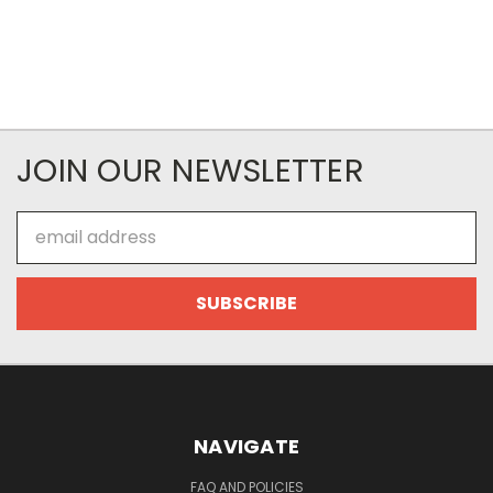
JOIN OUR NEWSLETTER
Email
Address
NAVIGATE
FAQ AND POLICIES