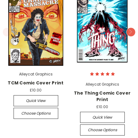
Alleycat Graphics
TCM Comic Cover Print
Alleycat Graphics
£10.00
The Thing Comic Cover
Print
Quick View
£10.00
Choose Options
Quick View
Choose Options