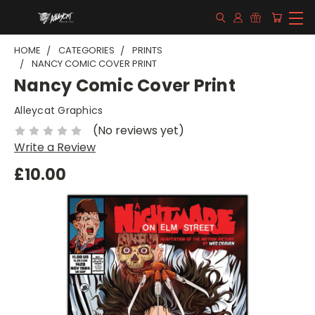
HOME
CATEGORIES
PRINTS
NANCY COMIC COVER PRINT
Nancy Comic Cover Print
Alleycat Graphics
(No reviews yet)
Write a Review
£10.00