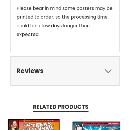
Please bear in mind some posters may be
printed to order, so the processing time
could be a few days longer than
expected.
Reviews
RELATED PRODUCTS