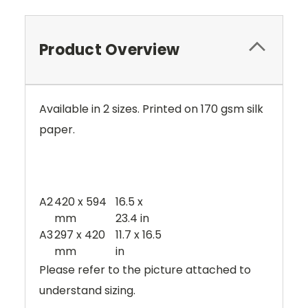
Product Overview
Available in 2 sizes. Printed on 170 gsm silk
paper.
A2
420 x 594
16.5 x
mm
23.4 in
A3
297 x 420
11.7 x 16.5
mm
in
Please refer to the picture attached to
understand sizing.