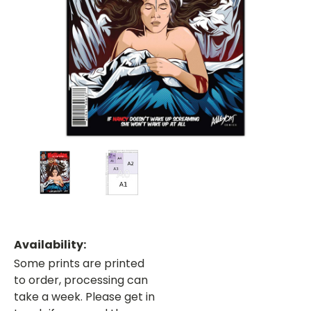
Availability:
Some prints are printed
to order, processing can
take a week. Please get in