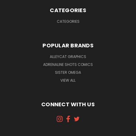
CATEGORIES
CATEGORIES
POPULAR BRANDS
ALLEYCAT GRAPHICS
ADRENALINE SHOTS COMICS
SISTER OMEGA
VIEW ALL
CONNECT WITH US