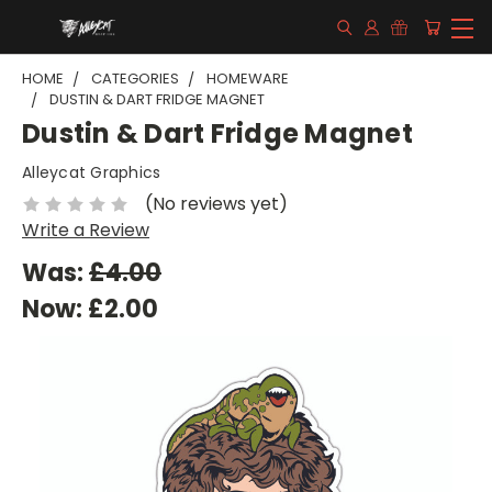
HOME
CATEGORIES
HOMEWARE
DUSTIN & DART FRIDGE MAGNET
Dustin & Dart Fridge Magnet
Alleycat Graphics
(No reviews yet)
Write a Review
Was:
£4.00
Now:
£2.00