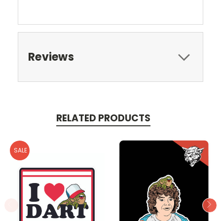
Reviews
RELATED PRODUCTS
SALE