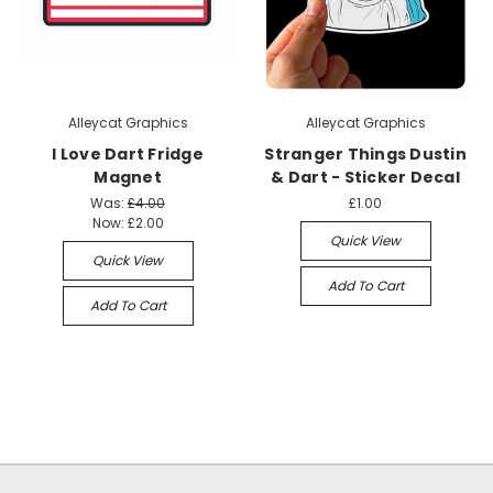
Alleycat Graphics
Alleycat Graphics
I Love Dart Fridge
Stranger Things Dustin
Magnet
& Dart - Sticker Decal
Was:
£4.00
£1.00
Now:
£2.00
Quick View
Quick View
Add To Cart
Add To Cart