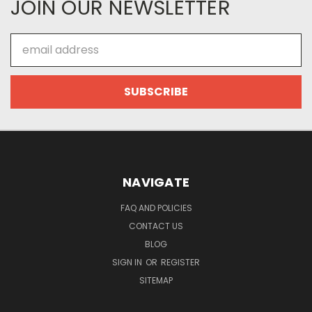
JOIN OUR NEWSLETTER
Email
Address
NAVIGATE
FAQ AND POLICIES
CONTACT US
BLOG
SIGN IN
OR
REGISTER
SITEMAP