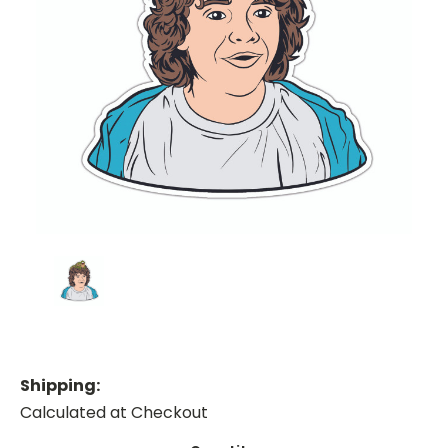
Shipping:
Calculated at Checkout