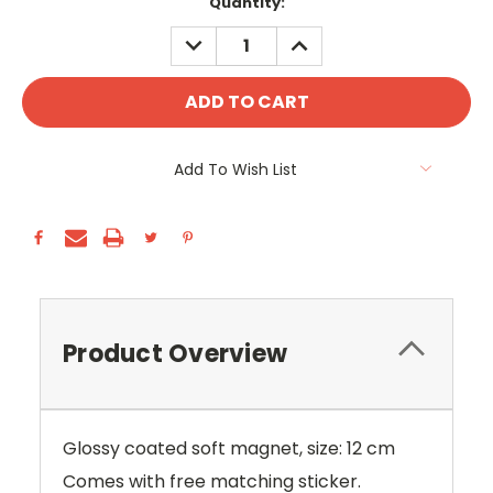
Current
Quantity:
Stock:
DECREASE
INCREASE
QUANTITY:
QUANTITY:
Add To Wish List
Product Overview
Glossy coated soft magnet, size: 12 cm
Comes with free matching sticker.