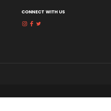
CONNECT WITH US