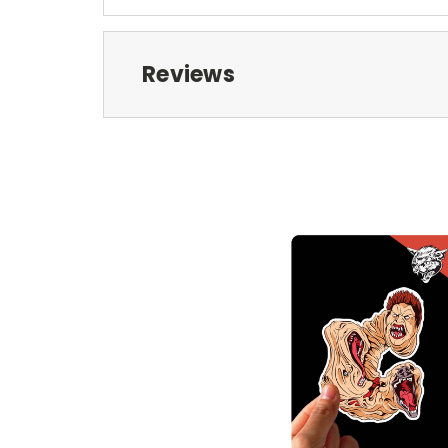
Reviews