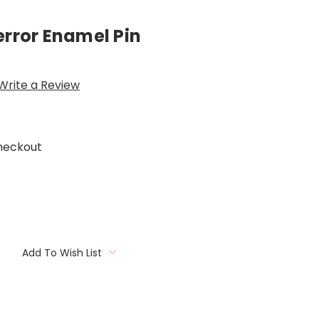
error Enamel Pin
Write a Review
heckout
Add To Wish List