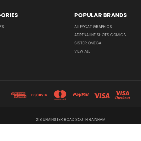
ORIES
POPULAR BRANDS
ES
ALLEYCAT GRAPHICS
ADRENALINE SHOTS COMICS
SISTER OMEGA
VIEW ALL
218 UPMINSTER ROAD SOUTH RAINHAM
© 2026 Alleycat Graphics