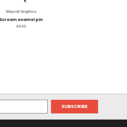
Alleycat Graphics
Scream enamel pin
£9.00