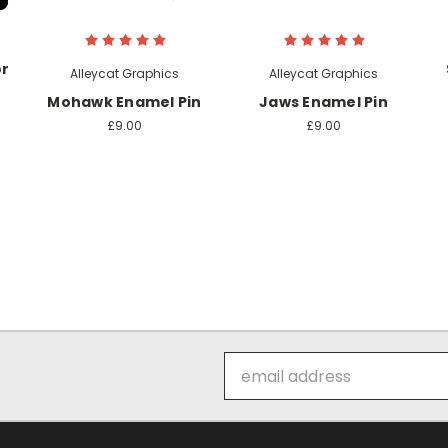
or
Alleycat Graphics
Alleycat Graphics
Mohawk Enamel Pin
Jaws Enamel Pin
£9.00
£9.00
Email
Address