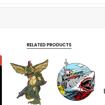
RELATED PRODUCTS