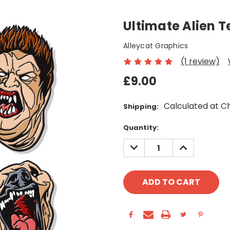
Ultimate Alien T
Alleycat Graphics
(1 review)
£9.00
Calculated at C
Shipping:
Current
Quantity:
Stock:
DECREASE
INCREASE
QUANTITY:
QUANTITY: