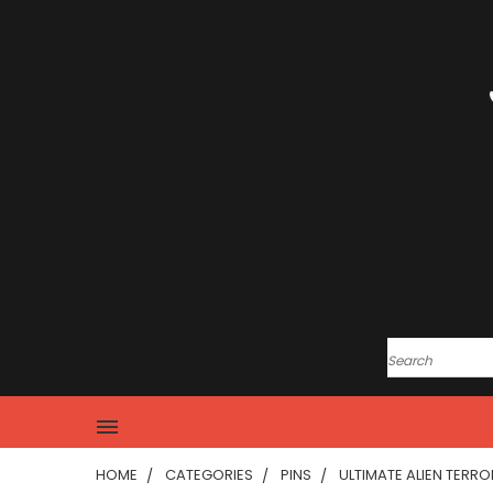
HOME
CATEGORIES
PINS
ULTIMATE ALIEN TERRO