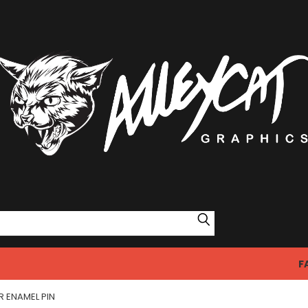
Search
F
R ENAMEL PIN