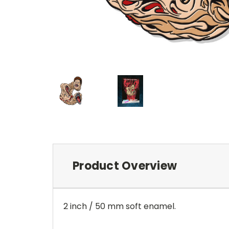
Product Overview
2 inch / 50 mm soft enamel.