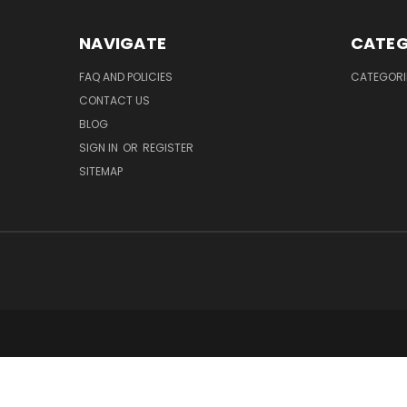
NAVIGATE
CATEG
FAQ AND POLICIES
CATEGORI
CONTACT US
BLOG
SIGN IN
OR
REGISTER
SITEMAP