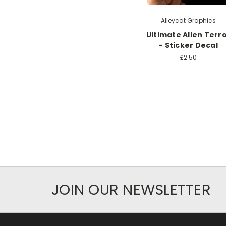
Alleycat Graphics
Ultimate Alien Terr
- Sticker Decal
£2.50
JOIN OUR NEWSLETTER