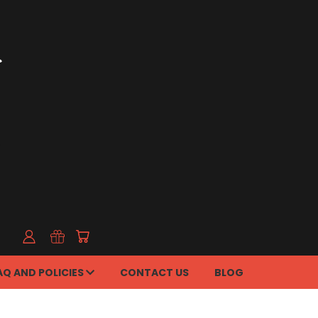
AQ AND POLICIES
CONTACT US
BLOG