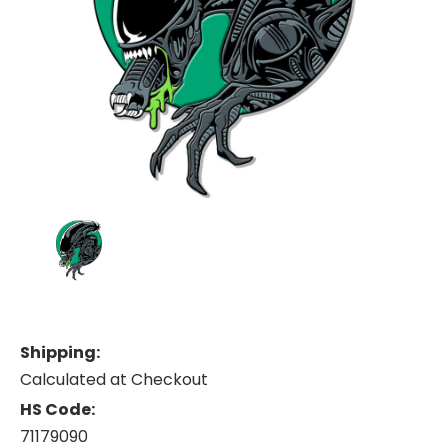
Shipping:
Calculated at Checkout
HS Code:
71179090