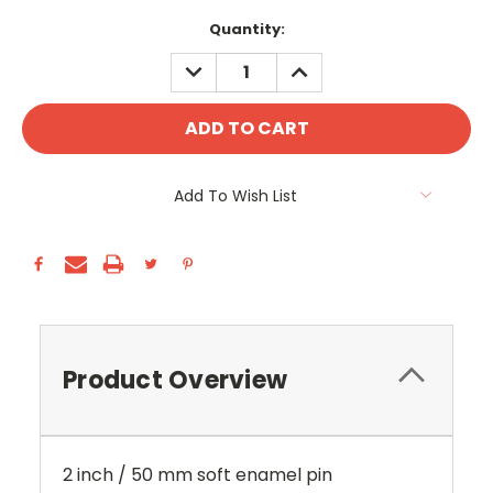
Current
Quantity:
Stock:
DECREASE
INCREASE
QUANTITY:
QUANTITY:
Add To Wish List
Product Overview
2 inch / 50 mm soft enamel pin