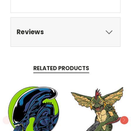
Reviews
RELATED PRODUCTS