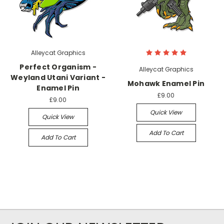
Alleycat Graphics
Perfect Organism -
Alleycat Graphics
Weyland Utani Variant -
Mohawk Enamel Pin
Enamel Pin
£9.00
£9.00
Quick View
Quick View
Add To Cart
Add To Cart