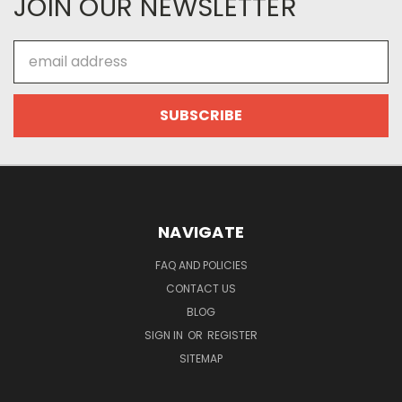
JOIN OUR NEWSLETTER
Email
Address
NAVIGATE
FAQ AND POLICIES
CONTACT US
BLOG
SIGN IN
OR
REGISTER
SITEMAP