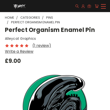
HOME
CATEGORIES
PINS
PERFECT ORGANISM ENAMEL PIN
Perfect Organism Enamel Pin
Alleycat Graphics
(1 review)
Write a Review
£9.00