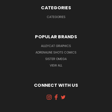
CATEGORIES
CATEGORIES
POPULAR BRANDS
ALLEYCAT GRAPHICS
ADRENALINE SHOTS COMICS
SISTER OMEGA
VIEW ALL
CONNECT WITH US