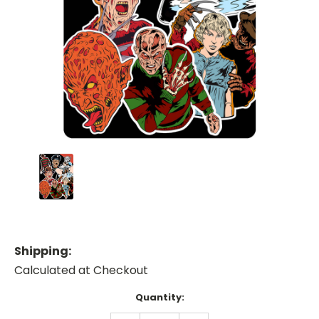
Shipping:
Calculated at Checkout
Current
Quantity:
Stock: