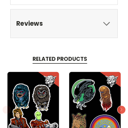
Reviews
RELATED PRODUCTS