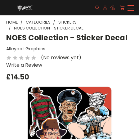
HOME
CATEGORIES
STICKERS
NOES COLLECTION - STICKER DECAL
NOES Collection - Sticker Decal
Alleycat Graphics
(No reviews yet)
Write a Review
£14.50