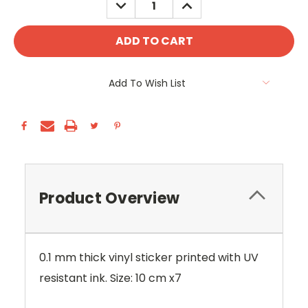
DECREASE
INCREASE
QUANTITY:
QUANTITY:
Add To Wish List
Product Overview
0.1 mm thick vinyl sticker printed with UV
resistant ink. Size: 10 cm x7