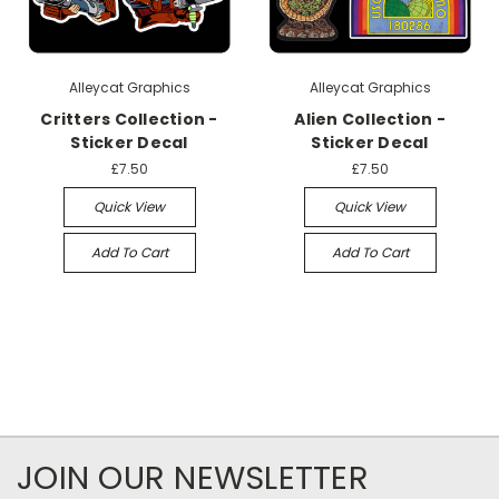
Alleycat Graphics
Alleycat Graphics
Critters Collection -
Alien Collection -
Sticker Decal
Sticker Decal
£7.50
£7.50
Quick View
Quick View
Add To Cart
Add To Cart
JOIN OUR NEWSLETTER