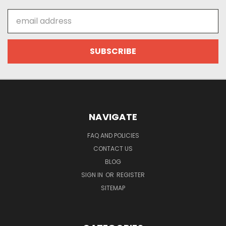
Email
Address
NAVIGATE
FAQ AND POLICIES
CONTACT US
BLOG
SIGN IN
OR
REGISTER
SITEMAP