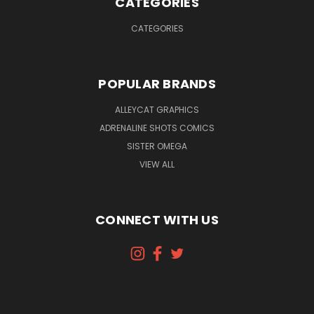
CATEGORIES
CATEGORIES
POPULAR BRANDS
ALLEYCAT GRAPHICS
ADRENALINE SHOTS COMICS
SISTER OMEGA
VIEW ALL
CONNECT WITH US