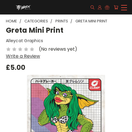
HOME
CATEGORIES
PRINTS
GRETA MINI PRINT
Greta Mini Print
Alleycat Graphics
(No reviews yet)
Write a Review
£5.00