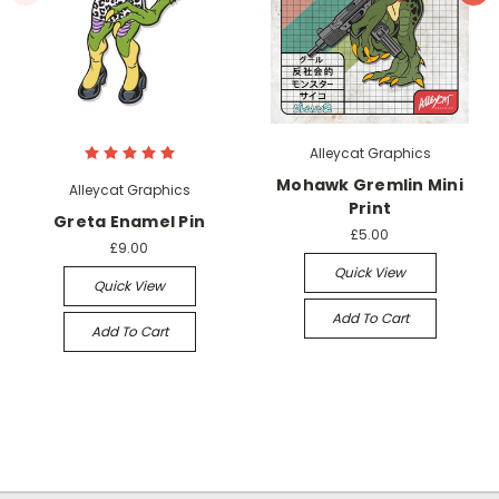
Alleycat Graphics
Mohawk Gremlin Mini
Alleycat Graphics
Print
Greta Enamel Pin
£5.00
£9.00
Quick View
Quick View
Add To Cart
Add To Cart