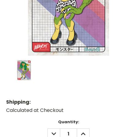
Shipping:
Calculated at Checkout
Current
Quantity:
Stock:
DECREASE
INCREASE
QUANTITY:
QUANTITY: