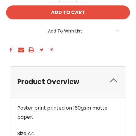
Add To Wish List
Product Overview
Poster print printed on 160gsm matte
paper.
Size A4