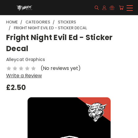
HOME
CATEGORIES
STICKERS
FRIGHT NIGHT EVIL ED - STICKER DECAL
Fright Night Evil Ed - Sticker
Decal
Alleycat Graphics
(No reviews yet)
Write a Review
£2.50