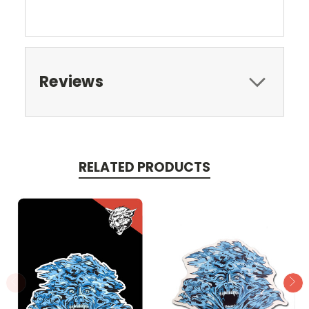
Reviews
RELATED PRODUCTS