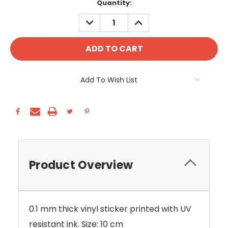
Current
Quantity:
Stock:
DECREASE
INCREASE
QUANTITY:
QUANTITY:
Add To Wish List
Product Overview
0.1 mm thick vinyl sticker printed with UV
resistant ink. Size: 10 cm