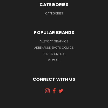
CATEGORIES
CATEGORIES
POPULAR BRANDS
ALLEYCAT GRAPHICS
ADRENALINE SHOTS COMICS
SISTER OMEGA
VIEW ALL
CONNECT WITH US