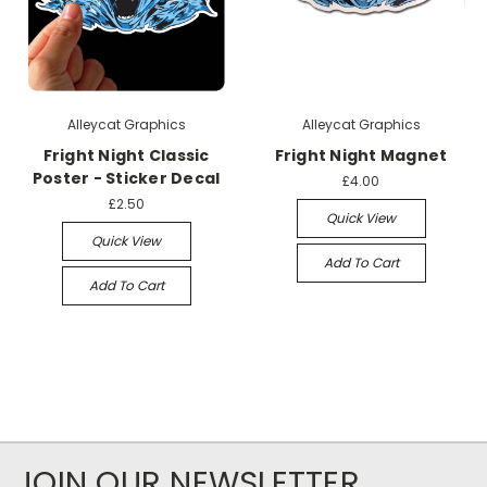
Alleycat Graphics
Alleycat Graphics
Fright Night Classic
Fright Night Magnet
Poster - Sticker Decal
£4.00
£2.50
Quick View
Quick View
Add To Cart
Add To Cart
JOIN OUR NEWSLETTER