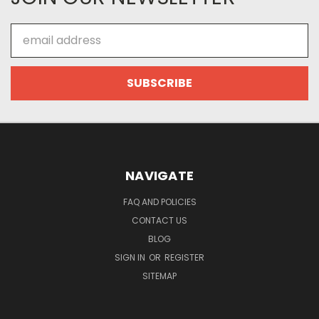
Email
Address
NAVIGATE
FAQ AND POLICIES
CONTACT US
BLOG
SIGN IN
OR
REGISTER
SITEMAP