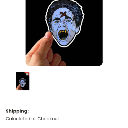
Shipping:
Calculated at Checkout