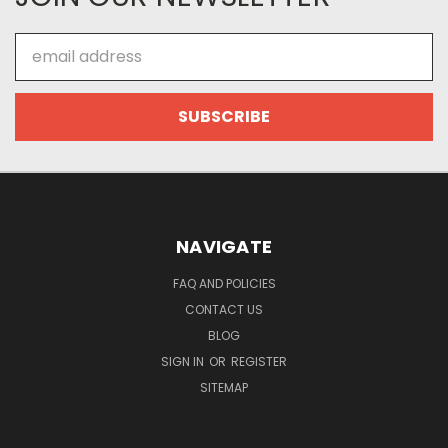
Email
Address
NAVIGATE
FAQ AND POLICIES
CONTACT US
BLOG
SIGN IN
OR
REGISTER
SITEMAP