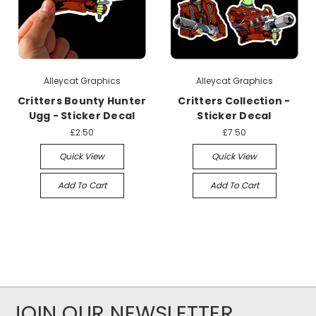
Alleycat Graphics
Alleycat Graphics
Critters Bounty Hunter
Critters Collection -
Ugg - Sticker Decal
Sticker Decal
£2.50
£7.50
Quick View
Quick View
Add To Cart
Add To Cart
JOIN OUR NEWSLETTER