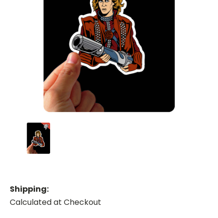
Shipping:
Calculated at Checkout