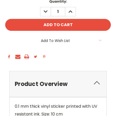
Current
Quantity:
Stock:
DECREASE
INCREASE
QUANTITY:
QUANTITY:
Add To Wish List
Product Overview
0.1 mm thick vinyl sticker printed with UV
resistant ink. Size: 10 cm