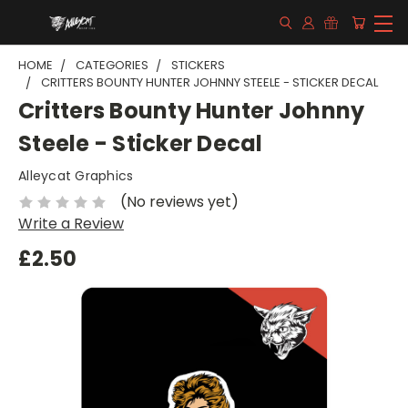
HOME
CATEGORIES
STICKERS
CRITTERS BOUNTY HUNTER JOHNNY STEELE - STICKER DECAL
Critters Bounty Hunter Johnny
Steele - Sticker Decal
Alleycat Graphics
(No reviews yet)
Write a Review
£2.50