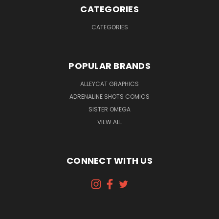
CATEGORIES
CATEGORIES
POPULAR BRANDS
ALLEYCAT GRAPHICS
ADRENALINE SHOTS COMICS
SISTER OMEGA
VIEW ALL
CONNECT WITH US