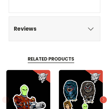
Reviews
RELATED PRODUCTS