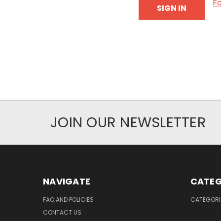
F
JOIN OUR NEWSLETTER
NAVIGATE
CATEG
FAQ AND POLICIES
CATEGORI
CONTACT US