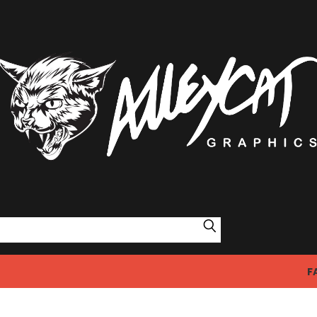
Search
F