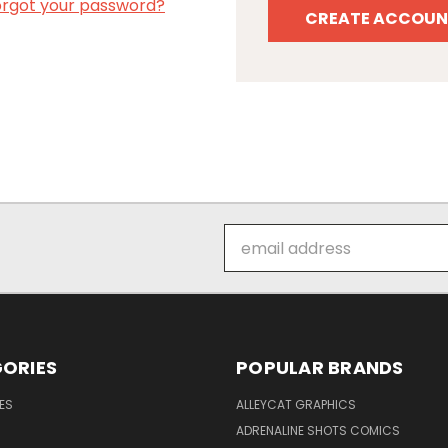
orgot your password?
CREATE ACCOUN
Email
Address
ORIES
POPULAR BRANDS
ES
ALLEYCAT GRAPHICS
ADRENALINE SHOTS COMICS