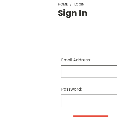
HOME
LOGIN
Sign In
Email Address:
Password: