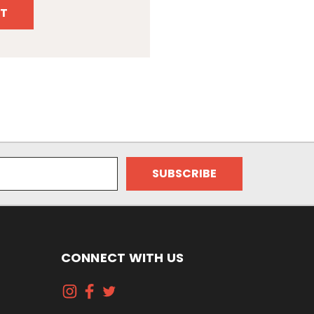
T
CONNECT WITH US