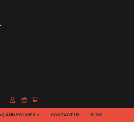
AQ AND POLICIES
CONTACT US
BLOG