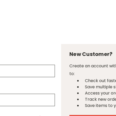
New Customer?
Create an account with
to:
Check out fast
Save multiple 
Access your or
Track new ord
Save items to y