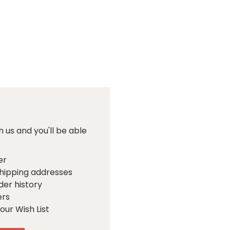
 us and you'll be able
er
shipping addresses
der history
ers
our Wish List