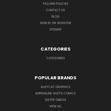
FAQ AND POLICIES
CONTACT US
BLOG
SIGN IN
OR
REGISTER
SITEMAP
CATEGORIES
CATEGORIES
POPULAR BRANDS
ALLEYCAT GRAPHICS
ADRENALINE SHOTS COMICS
SISTER OMEGA
VIEW ALL