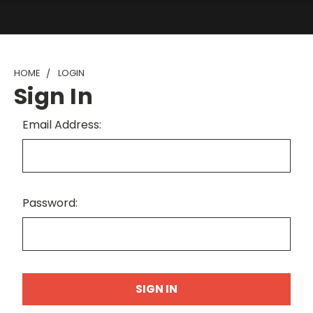
HOME
LOGIN
Sign In
Email Address:
Password: