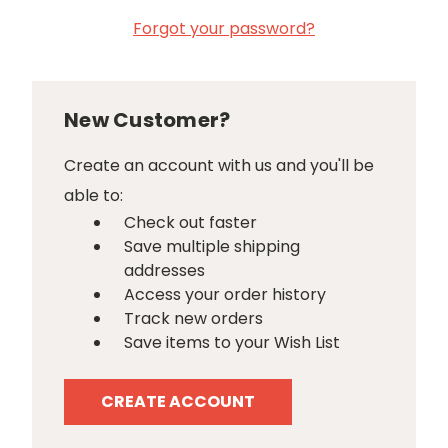
Forgot your password?
New Customer?
Create an account with us and you'll be
able to:
Check out faster
Save multiple shipping
addresses
Access your order history
Track new orders
Save items to your Wish List
CREATE ACCOUNT