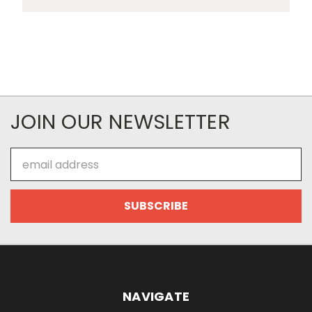
JOIN OUR NEWSLETTER
Email
Address
NAVIGATE