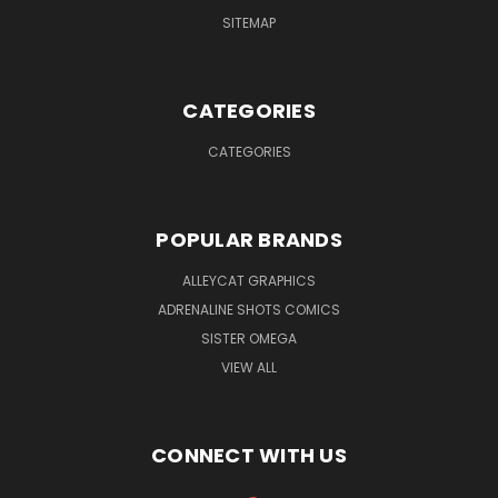
SITEMAP
CATEGORIES
CATEGORIES
POPULAR BRANDS
ALLEYCAT GRAPHICS
ADRENALINE SHOTS COMICS
SISTER OMEGA
VIEW ALL
CONNECT WITH US