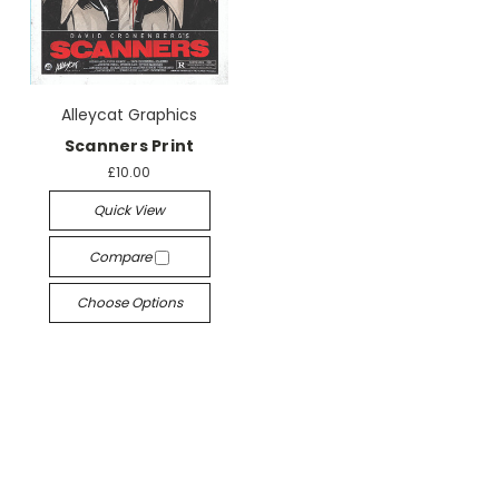
Alleycat Graphics
Scanners Print
£10.00
Quick View
Compare
Choose Options