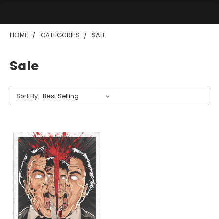
HOME
CATEGORIES
SALE
Sale
Sort By: