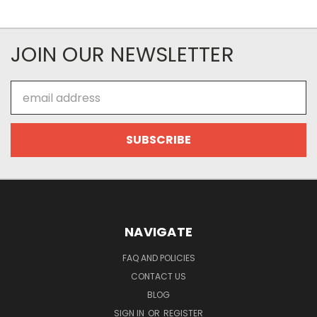
JOIN OUR NEWSLETTER
Email
Address
NAVIGATE
FAQ AND POLICIES
CONTACT US
BLOG
SIGN IN
OR
REGISTER